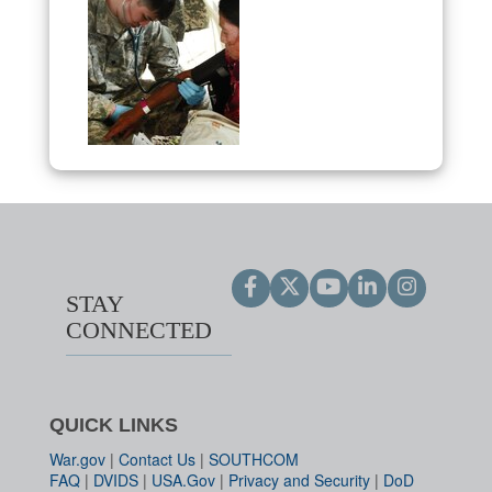
STAY
CONNECTED
QUICK LINKS
War.gov
|
Contact Us
|
SOUTHCOM
FAQ
|
DVIDS
|
USA.Gov
|
Privacy and Security
|
DoD