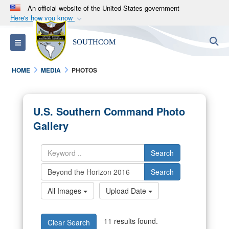
An official website of the United States government
Here's how you know
Official websites use .mil
S
Toggle navigation
SOUTHCOM
A
.mil
website belongs to an official U.S.
Department of Defense organization in the United
HOME
MEDIA
PHOTOS
States.
Secure .mil websites use HTTPS
U.S. Southern Command Photo
A
lock (
)
or
https://
means you’ve safely
Gallery
connected to the .mil website. Share sensitive
information only on official, secure websites.
Search
Search
All Images
Upload Date
11 results found.
Clear Search