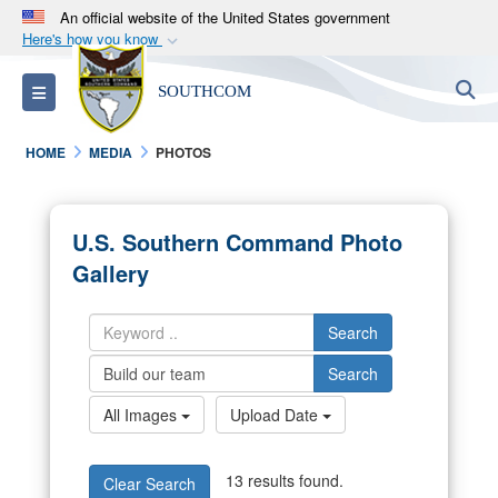
An official website of the United States government
Here's how you know
Official websites use .mil
S
Toggle navigation
SOUTHCOM
A
.mil
website belongs to an official U.S.
Department of Defense organization in the United
HOME
MEDIA
PHOTOS
States.
Secure .mil websites use HTTPS
U.S. Southern Command Photo
A
lock (
)
or
https://
means you’ve safely
Gallery
connected to the .mil website. Share sensitive
information only on official, secure websites.
Search
Search
All Images
Upload Date
13 results found.
Clear Search