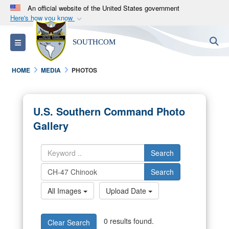
An official website of the United States government
Here's how you know
Official websites use .mil
S
Toggle navigation
SOUTHCOM
A
.mil
website belongs to an official U.S.
Department of Defense organization in the United
HOME
MEDIA
PHOTOS
States.
Secure .mil websites use HTTPS
U.S. Southern Command Photo
A
lock (
)
or
https://
means you’ve safely
Gallery
connected to the .mil website. Share sensitive
information only on official, secure websites.
Search
Search
All Images
Upload Date
0 results found.
Clear Search