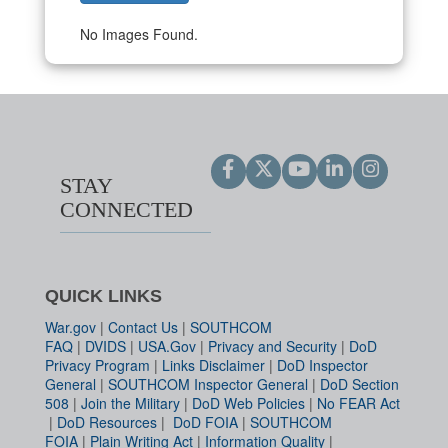
No Images Found.
STAY
CONNECTED
QUICK LINKS
War.gov
|
Contact Us
|
SOUTHCOM
FAQ
|
DVIDS
|
USA.Gov
|
Privacy and Security
|
DoD
Privacy Program
|
Links Disclaimer
|
DoD Inspector
General
|
SOUTHCOM Inspector General
|
DoD Section
508
|
Join the Military
|
DoD Web Policies
|
No FEAR Act
|
DoD Resources
|
DoD FOIA
|
SOUTHCOM
FOIA
|
Plain Writing Act
|
Information Quality
|