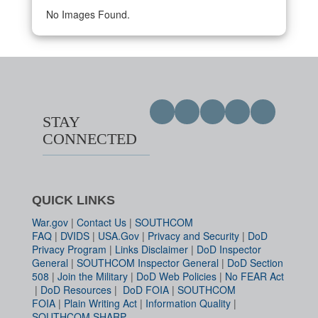
No Images Found.
STAY
CONNECTED
QUICK LINKS
War.gov
|
Contact Us
|
SOUTHCOM
FAQ
|
DVIDS
|
USA.Gov
|
Privacy and Security
|
DoD
Privacy Program
|
Links Disclaimer
|
DoD Inspector
General
|
SOUTHCOM Inspector General
|
DoD Section
508
|
Join the Military
|
DoD Web Policies
|
No FEAR Act
|
DoD Resources
|
DoD FOIA
|
SOUTHCOM
FOIA
|
Plain Writing Act
|
Information Quality
|
SOUTHCOM SHARP