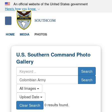
An official website of the United States government
Here's how you know
Official websites use .mil
S
Toggle navigation
SOUTHCOM
A
.mil
website belongs to an official U.S.
Department of Defense organization in the United
HOME
MEDIA
PHOTOS
States.
Secure .mil websites use HTTPS
U.S. Southern Command Photo
A
lock (
)
or
https://
means you’ve safely
Gallery
connected to the .mil website. Share sensitive
information only on official, secure websites.
Search
Search
All Images
Upload Date
0 results found.
Clear Search