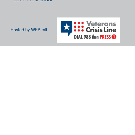
Hosted by WEB.mil