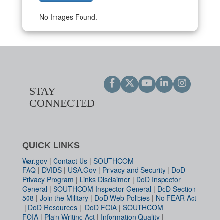
No Images Found.
STAY
CONNECTED
QUICK LINKS
War.gov
|
Contact Us
|
SOUTHCOM
FAQ
|
DVIDS
|
USA.Gov
|
Privacy and Security
|
DoD
Privacy Program
|
Links Disclaimer
|
DoD Inspector
General
|
SOUTHCOM Inspector General
|
DoD Section
508
|
Join the Military
|
DoD Web Policies
|
No FEAR Act
|
DoD Resources
|
DoD FOIA
|
SOUTHCOM
FOIA
|
Plain Writing Act
|
Information Quality
|