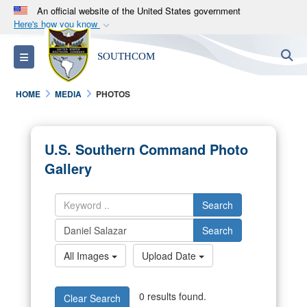
An official website of the United States government
Here's how you know
Official websites use .mil
S
Toggle navigation
SOUTHCOM
A
.mil
website belongs to an official U.S.
Department of Defense organization in the United
HOME
MEDIA
PHOTOS
States.
Secure .mil websites use HTTPS
U.S. Southern Command Photo
A
lock (
)
or
https://
means you’ve safely
Gallery
connected to the .mil website. Share sensitive
information only on official, secure websites.
Search
Search
All Images
Upload Date
0 results found.
Clear Search