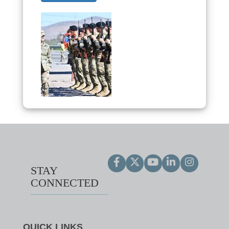
STAY
CONNECTED
QUICK LINKS