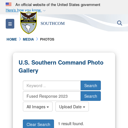
An official website of the United States government
Here's how you know
Official websites use .mil
S
Toggle navigation
SOUTHCOM
A
.mil
website belongs to an official U.S.
Department of Defense organization in the United
HOME
MEDIA
PHOTOS
States.
Secure .mil websites use HTTPS
U.S. Southern Command Photo
A
lock (
)
or
https://
means you’ve safely
Gallery
connected to the .mil website. Share sensitive
information only on official, secure websites.
Search
Search
All Images
Upload Date
1 result found.
Clear Search