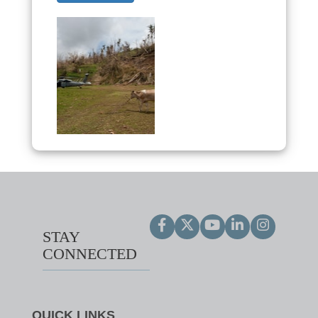
STAY
CONNECTED
QUICK LINKS