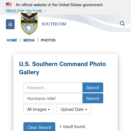
An official website of the United States government
Here's how you know
Official websites use .mil
S
Toggle navigation
SOUTHCOM
A
.mil
website belongs to an official U.S.
Department of Defense organization in the United
HOME
MEDIA
PHOTOS
States.
Secure .mil websites use HTTPS
U.S. Southern Command Photo
A
lock (
)
or
https://
means you’ve safely
Gallery
connected to the .mil website. Share sensitive
information only on official, secure websites.
Search
Search
All Images
Upload Date
1 result found.
Clear Search