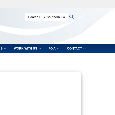
ites use HTTPS
Search U.S. Southern Command:
Search
/
means you’ve safely connected to the .mil website.
ion only on official, secure websites.
RS
WORK WITH US
FOIA
CONTACT