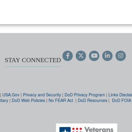
STAY CONNECTED
|
USA.Gov
|
Privacy and Security
|
DoD Privacy Program
|
Links Discla
itary
|
DoD Web Policies
|
No FEAR Act
|
DoD Resources
|
DoD FOIA