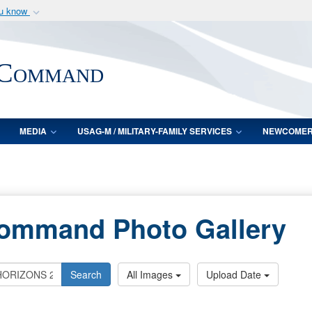
ou know
Secure .mil webs
of Defense organization
A
lock (
)
or
https:/
 Command
Share sensitive informat
MEDIA
USAG-M / MILITARY-FAMILY SERVICES
NEWCOME
Command Photo Gallery
Search
All Images
Upload Date