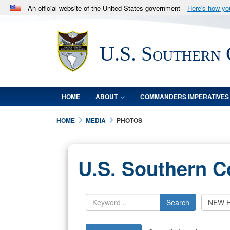
An official website of the United States government
Here's how y
Official websites use .mil
A
.mil
website belongs to an official U.S. Department 
U.S. Southern
in the United States.
HOME
ABOUT
COMMANDERS IMPERATIVES
HOME
MEDIA
PHOTOS
U.S. Southern 
Search