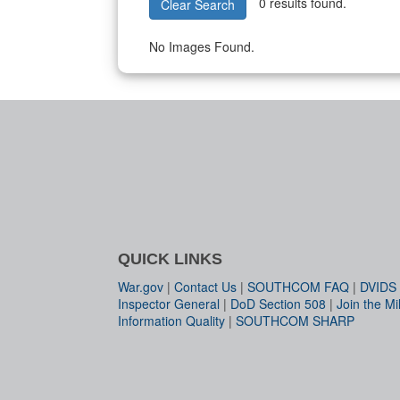
0 results found.
Clear Search
No Images Found.
QUICK LINKS
War.gov
|
Contact Us
|
SOUTHCOM FAQ
|
DVIDS
Inspector General
|
DoD Section 508
|
Join the Mil
Information Quality
|
SOUTHCOM SHARP