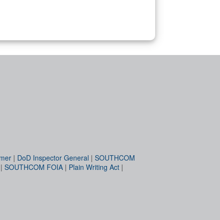
imer
|
DoD Inspector General
|
SOUTHCOM
|
SOUTHCOM FOIA
|
Plain Writing Act
|