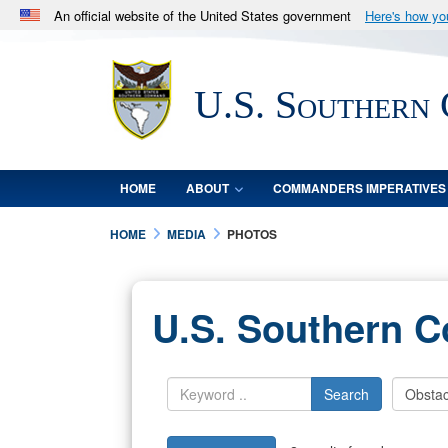
An official website of the United States government
Here's how y
Official websites use .mil
A
.mil
website belongs to an official U.S. Department 
U.S. Southern
in the United States.
HOME
ABOUT
COMMANDERS IMPERATIVES
HOME
MEDIA
PHOTOS
U.S. Southern 
Search