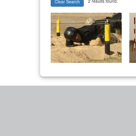
2 results found.
Clear Search