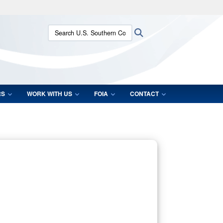
ites use HTTPS
Search U.S. Southern Command:
Search
/
means you’ve safely connected to the .mil website.
ion only on official, secure websites.
RS
WORK WITH US
FOIA
CONTACT