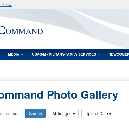
ou know
Secure .mil webs
of Defense organization
A
lock (
)
or
https:/
 Command
Share sensitive informat
MEDIA
USAG-M / MILITARY-FAMILY SERVICES
NEWCOME
Command Photo Gallery
Search
All Images
Upload Date