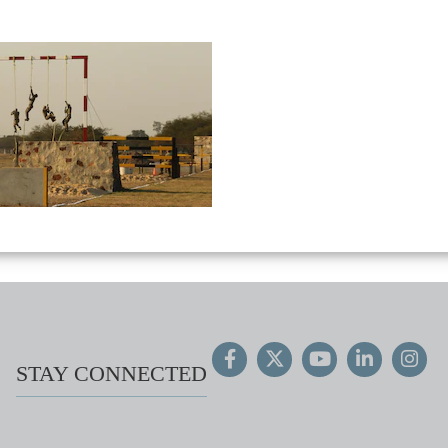
STAY CONNECTED