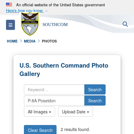
An official website of the United States government
Here's how you know
Official websites use .mil
S
Toggle navigation
SOUTHCOM
A
.mil
website belongs to an official U.S.
Department of Defense organization in the United
HOME
MEDIA
PHOTOS
States.
Secure .mil websites use HTTPS
U.S. Southern Command Photo
A
lock (
)
or
https://
means you’ve safely
Gallery
connected to the .mil website. Share sensitive
information only on official, secure websites.
Search
Search
All Images
Upload Date
2 results found.
Clear Search