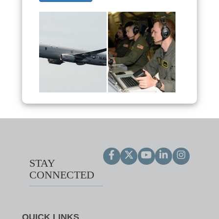
STAY
CONNECTED
QUICK LINKS