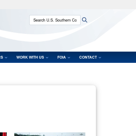
ites use HTTPS
Search U.S. Southern Command:
Search
/
means you’ve safely connected to the .mil website.
ion only on official, secure websites.
RS
WORK WITH US
FOIA
CONTACT