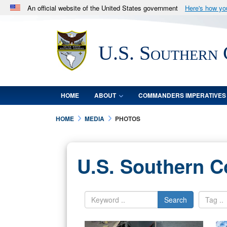
An official website of the United States government
Here's how y
Official websites use .mil
A
.mil
website belongs to an official U.S. Department 
U.S. Southern
in the United States.
HOME
ABOUT
COMMANDERS IMPERATIVES
HOME
MEDIA
PHOTOS
U.S. Southern 
Search