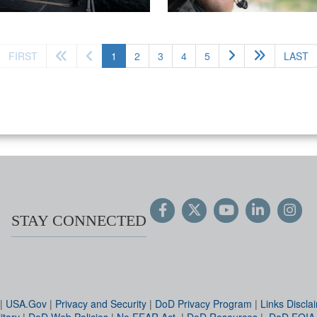
(current)
FIRST
1
2
3
4
5
LAST
STAY CONNECTED
|
USA.Gov
|
Privacy and Security
|
DoD Privacy Program
|
Links Discla