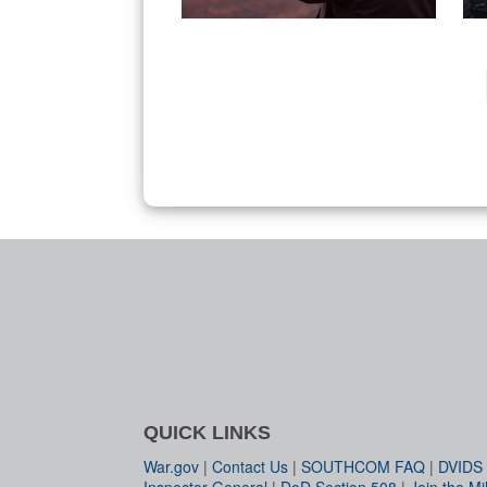
QUICK LINKS
War.gov
|
Contact Us
|
SOUTHCOM FAQ
|
DVIDS