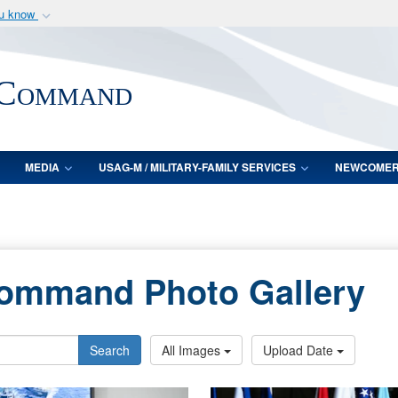
ou know
Secure .mil webs
of Defense organization
A
lock (
)
or
https:/
 Command
Share sensitive informat
MEDIA
USAG-M / MILITARY-FAMILY SERVICES
NEWCOME
Command Photo Gallery
Search
All Images
Upload Date