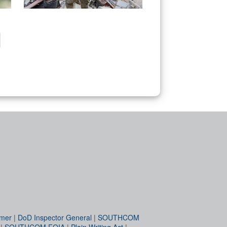
imer
|
DoD Inspector General
|
SOUTHCOM