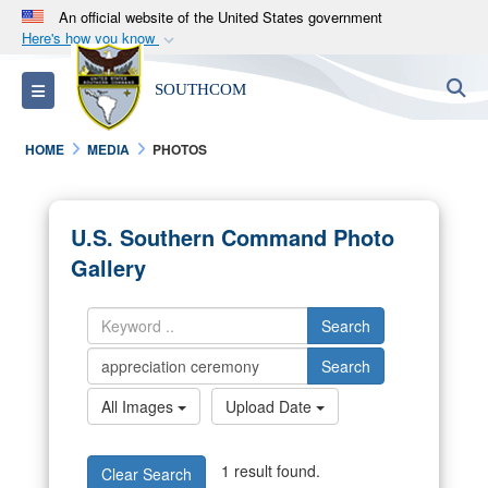
An official website of the United States government
Here's how you know
Official websites use .mil
S
Toggle navigation
SOUTHCOM
A
.mil
website belongs to an official U.S.
Department of Defense organization in the United
HOME
MEDIA
PHOTOS
States.
Secure .mil websites use HTTPS
U.S. Southern Command Photo
A
lock (
)
or
https://
means you’ve safely
Gallery
connected to the .mil website. Share sensitive
information only on official, secure websites.
Search
Search
All Images
Upload Date
1 result found.
Clear Search