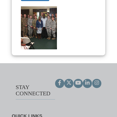
STAY
CONNECTED
QUICK LINKS