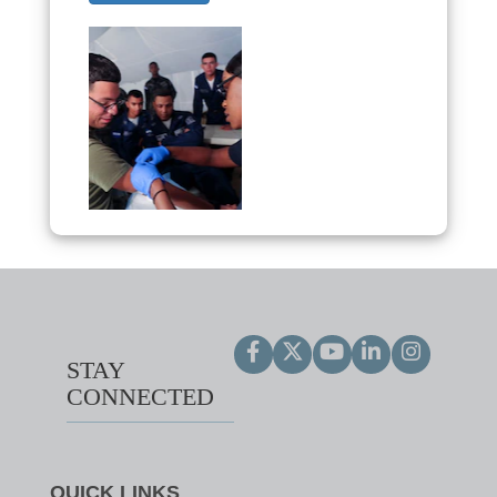
STAY
CONNECTED
QUICK LINKS