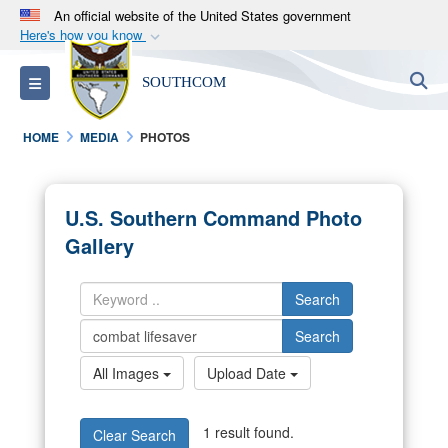
An official website of the United States government
Here's how you know
Official websites use .mil
S
Toggle navigation
SOUTHCOM
A
.mil
website belongs to an official U.S.
Department of Defense organization in the United
HOME
MEDIA
PHOTOS
States.
Secure .mil websites use HTTPS
U.S. Southern Command Photo
A
lock (
)
or
https://
means you’ve safely
Gallery
connected to the .mil website. Share sensitive
information only on official, secure websites.
Search
Search
All Images
Upload Date
1 result found.
Clear Search