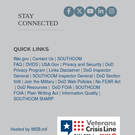
STAY
CONNECTED
QUICK LINKS
War.gov
|
Contact Us
|
SOUTHCOM
FAQ
|
DVIDS
|
USA.Gov
|
Privacy and Security
|
DoD
Privacy Program
|
Links Disclaimer
|
DoD Inspector
General
|
SOUTHCOM Inspector General
|
DoD Section
508
|
Join the Military
|
DoD Web Policies
|
No FEAR Act
|
DoD Resources
|
DoD FOIA
|
SOUTHCOM
FOIA
|
Plain Writing Act
|
Information Quality
|
SOUTHCOM SHARP
Hosted by WEB.mil