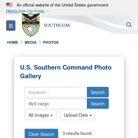
An official website of the United States government
Here's how you know
Official websites use .mil
S
Toggle navigation
SOUTHCOM
A
.mil
website belongs to an official U.S.
Department of Defense organization in the United
HOME
MEDIA
PHOTOS
States.
Secure .mil websites use HTTPS
U.S. Southern Command Photo
A
lock (
)
or
https://
means you’ve safely
Gallery
connected to the .mil website. Share sensitive
information only on official, secure websites.
Search
Search
All Images
Upload Date
3 results found.
Clear Search