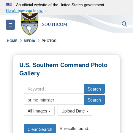
An official website of the United States government
Here's how you know
Official websites use .mil
S
Toggle navigation
SOUTHCOM
A
.mil
website belongs to an official U.S.
Department of Defense organization in the United
HOME
MEDIA
PHOTOS
States.
Secure .mil websites use HTTPS
U.S. Southern Command Photo
A
lock (
)
or
https://
means you’ve safely
Gallery
connected to the .mil website. Share sensitive
information only on official, secure websites.
Search
Search
All Images
Upload Date
6 results found.
Clear Search