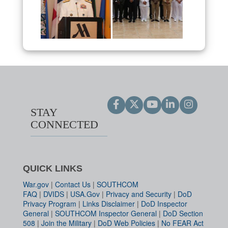
STAY
CONNECTED
QUICK LINKS
War.gov
|
Contact Us
|
SOUTHCOM
FAQ
|
DVIDS
|
USA.Gov
|
Privacy and Security
|
DoD
Privacy Program
|
Links Disclaimer
|
DoD Inspector
General
|
SOUTHCOM Inspector General
|
DoD Section
508
|
Join the Military
|
DoD Web Policies
|
No FEAR Act