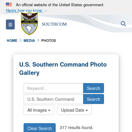
An official website of the United States government
Here's how you know
Official websites use .mil
S
Toggle navigation
SOUTHCOM
A
.mil
website belongs to an official U.S.
Department of Defense organization in the United
HOME
MEDIA
PHOTOS
States.
Secure .mil websites use HTTPS
U.S. Southern Command Photo
A
lock (
)
or
https://
means you’ve safely
Gallery
connected to the .mil website. Share sensitive
information only on official, secure websites.
Search
Search
All Images
Upload Date
317 results found.
Clear Search