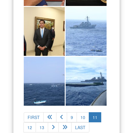
(current)
FIRST
9
10
11
12
13
LAST