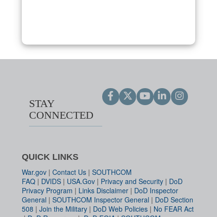
STAY
CONNECTED
QUICK LINKS
War.gov
|
Contact Us
|
SOUTHCOM
FAQ
|
DVIDS
|
USA.Gov
|
Privacy and Security
|
DoD
Privacy Program
|
Links Disclaimer
|
DoD Inspector
General
|
SOUTHCOM Inspector General
|
DoD Section
508
|
Join the Military
|
DoD Web Policies
|
No FEAR Act