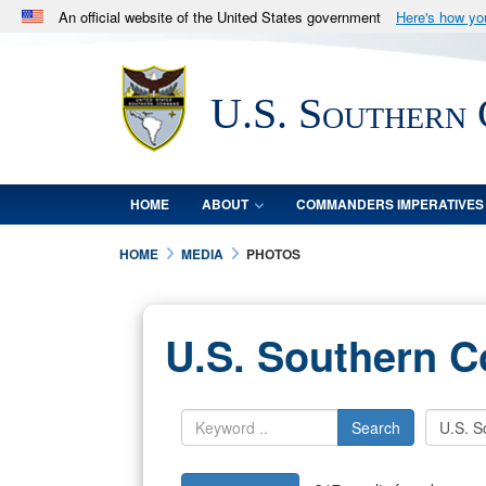
An official website of the United States government
Here's how y
Official websites use .mil
A
.mil
website belongs to an official U.S. Department 
U.S. Southern
in the United States.
HOME
ABOUT
COMMANDERS IMPERATIVES
HOME
MEDIA
PHOTOS
U.S. Southern 
Search