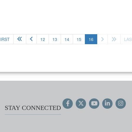
(current)
FIRST
12
13
14
15
16
LAS
STAY CONNECTED