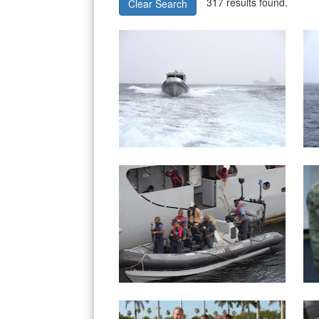
317 results found.
Clear Search