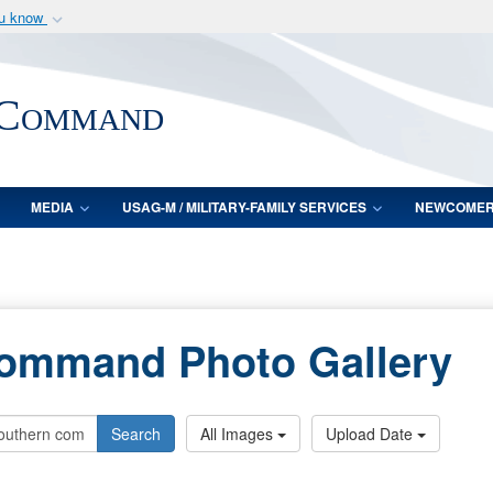
ou know
Secure .mil webs
of Defense organization
A
lock (
)
or
https:/
 Command
Share sensitive informat
MEDIA
USAG-M / MILITARY-FAMILY SERVICES
NEWCOME
Command Photo Gallery
Search
All Images
Upload Date