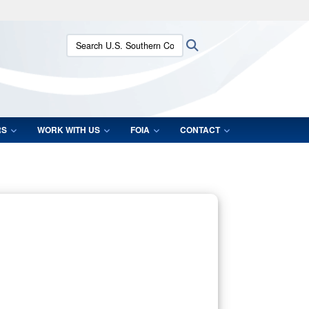
ites use HTTPS
Search U.S. Southern Command:
Search
/
means you’ve safely connected to the .mil website.
ion only on official, secure websites.
RS
WORK WITH US
FOIA
CONTACT