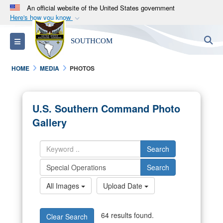
An official website of the United States government
Here's how you know
Official websites use .mil
S
Toggle navigation
SOUTHCOM
A
.mil
website belongs to an official U.S.
Department of Defense organization in the United
HOME
MEDIA
PHOTOS
States.
Secure .mil websites use HTTPS
U.S. Southern Command Photo
A
lock (
)
or
https://
means you’ve safely
Gallery
connected to the .mil website. Share sensitive
information only on official, secure websites.
Search
Search
All Images
Upload Date
64 results found.
Clear Search