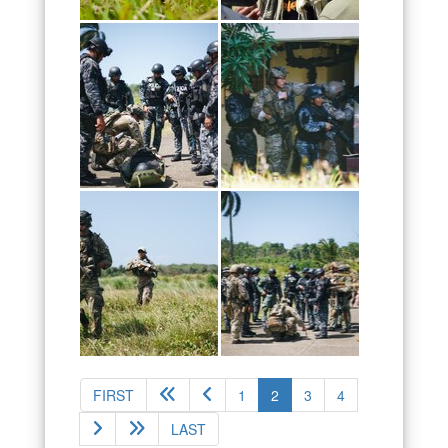
(current)
FIRST
1
2
3
4
LAST