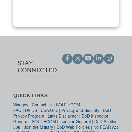
STAY
CONNECTED
QUICK LINKS
War.gov
|
Contact Us
|
SOUTHCOM
FAQ
|
DVIDS
|
USA.Gov
|
Privacy and Security
|
DoD
Privacy Program
|
Links Disclaimer
|
DoD Inspector
General
|
SOUTHCOM Inspector General
|
DoD Section
508
|
Join the Military
|
DoD Web Policies
|
No FEAR Act