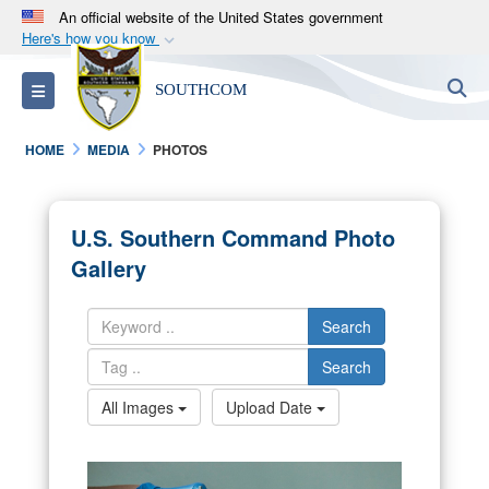
An official website of the United States government
Here's how you know
Official websites use .mil
S
Toggle navigation
SOUTHCOM
A
.mil
website belongs to an official U.S.
Department of Defense organization in the United
HOME
MEDIA
PHOTOS
States.
Secure .mil websites use HTTPS
U.S. Southern Command Photo
A
lock (
)
or
https://
means you’ve safely
Gallery
connected to the .mil website. Share sensitive
information only on official, secure websites.
Search
Search
All Images
Upload Date