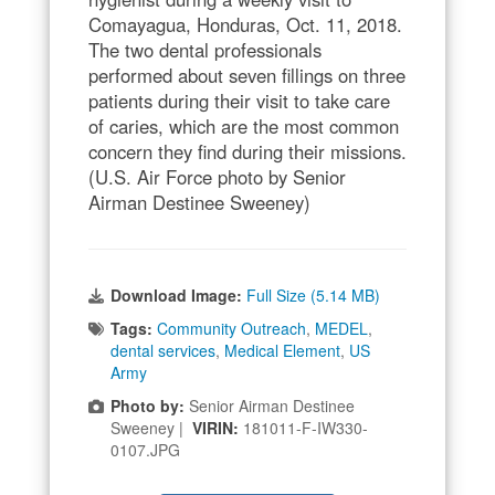
Comayagua, Honduras, Oct. 11, 2018.
The two dental professionals
performed about seven fillings on three
patients during their visit to take care
of caries, which are the most common
concern they find during their missions.
(U.S. Air Force photo by Senior
Airman Destinee Sweeney)
Download Image:
Full Size (5.14 MB)
Tags:
Community Outreach
,
MEDEL
,
dental services
,
Medical Element
,
US
Army
Photo by:
Senior Airman Destinee
Sweeney |
VIRIN:
181011-F-IW330-
0107.JPG