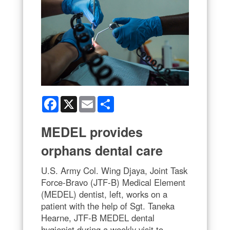
Facebook
X
Email
Share
MEDEL provides
orphans dental care
U.S. Army Col. Wing Djaya, Joint Task
Force-Bravo (JTF-B) Medical Element
(MEDEL) dentist, left, works on a
patient with the help of Sgt. Taneka
Hearne, JTF-B MEDEL dental
hygienist during a weekly visit to