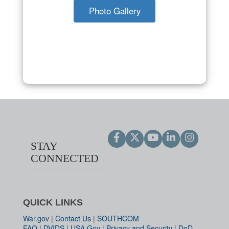
Photo Gallery
STAY
CONNECTED
QUICK LINKS
War.gov
|
Contact Us
|
SOUTHCOM
FAQ
|
DVIDS
|
USA.Gov
|
Privacy and Security
|
DoD