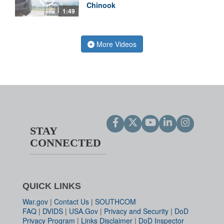
Chinook
1:49
More Videos
STAY
CONNECTED
QUICK LINKS
War.gov
|
Contact Us
|
SOUTHCOM
FAQ
|
DVIDS
|
USA.Gov
|
Privacy and Security
|
DoD
Privacy Program
|
Links Disclaimer
|
DoD Inspector