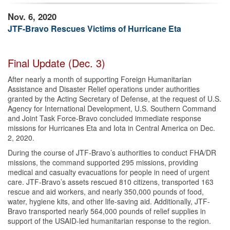
Nov. 6, 2020
JTF-Bravo Rescues Victims of Hurricane Eta
Final Update (Dec. 3)
After nearly a month of supporting Foreign Humanitarian
Assistance and Disaster Relief operations under authorities
granted by the Acting Secretary of Defense, at the request of U.S.
Agency for International Development, U.S. Southern Command
and Joint Task Force-Bravo concluded immediate response
missions for Hurricanes Eta and Iota in Central America on Dec.
2, 2020.
During the course of JTF-Bravo’s authorities to conduct FHA/DR
missions, the command supported 295 missions, providing
medical and casualty evacuations for people in need of urgent
care. JTF-Bravo’s assets rescued 810 citizens, transported 163
rescue and aid workers, and nearly 350,000 pounds of food,
water, hygiene kits, and other life-saving aid. Additionally, JTF-
Bravo transported nearly 564,000 pounds of relief supplies in
support of the USAID-led humanitarian response to the region.