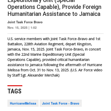
Expeditionary Unit (Special
Operations Capable), Provide Foreign
Humanitarian Assistance to Jamaica
Joint Task Force Bravo
Nov. 15, 2025 | 1:02
U.S. service members with Joint Task Force-Bravo and 1st
Battalion, 228th Aviation Regiment, depart Kingston,
Jamaica, Nov. 15, 2025. Joint Task Force-Bravo, in concert
with the 22nd Marine Expeditionary Unit (Special
Operations Capable), provided critical humanitarian
assistance to Jamaica following the aftermath of Hurricane
Melissa from Oct. 31 to Nov. 13, 2025. (U.S. Air Force video
by Staff Sgt. Alexander Merchak)
TAGS
HurricaneMelissa
Joint Task Force - Bravo