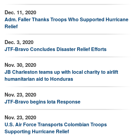
Dec. 11, 2020
Adm. Faller Thanks Troops Who Supported Hurricane
Relief
Dec. 3, 2020
JTF-Bravo Concludes Disaster Relief Efforts
Nov. 30, 2020
JB Charleston teams up with local charity to airlift
humanitarian aid to Honduras
Nov. 23, 2020
JTF-Bravo begins Iota Response
Nov. 23, 2020
U.S. Air Force Transports Colombian Troops
Supporting Hurricane Relief