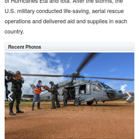
of Hurricanes Eta and Iota. After the storms, the
U.S. military conducted life-saving, aerial rescue
operations and delivered aid and supplies in each
country.
Recent Photos