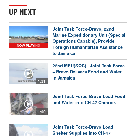
UP NEXT
Joint Task Force-Bravo, 22nd
Marine Expeditionary Unit (Special
Operations Capable), Provide
NOW PLAYING
Foreign Humanitarian Assistance
to Jamaica
22nd MEU(SOC) | Joint Task Force
– Bravo Delivers Food and Water
in Jamaica
1:21
Joint Task Force-Bravo Load Food
and Water into CH-47 Chinook
1:00
Joint Task Force-Bravo Load
Shelter Supplies into CH-47