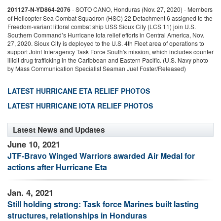
201127-N-YD864-2076
-
SOTO CANO, Honduras (Nov. 27, 2020) - Members
2
of Helicopter Sea Combat Squadron (HSC) 22 Detachment 6 assigned to the
o
Freedom-variant littoral combat ship USS Sioux City (LCS 11) join U.S.
F
Southern Command’s Hurricane Iota relief efforts in Central America, Nov.
S
27, 2020. Sioux City is deployed to the U.S. 4th Fleet area of operations to
2
nt
support Joint Interagency Task Force South's mission, which includes counter
s
illicit drug trafficking in the Caribbean and Eastern Pacific. (U.S. Navy photo
i
by Mass Communication Specialist Seaman Juel Foster/Released)
b
LATEST HURRICANE ETA RELIEF PHOTOS
LATEST HURRICANE IOTA RELIEF PHOTOS
Latest News and Updates
June 10, 2021
JTF-Bravo Winged Warriors awarded Air Medal for
actions after Hurricane Eta
Jan. 4, 2021
Still holding strong: Task force Marines built lasting
structures, relationships in Honduras