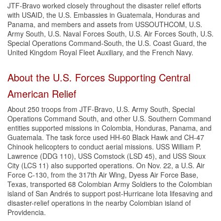
JTF-Bravo worked closely throughout the disaster relief efforts
with USAID, the U.S. Embassies in Guatemala, Honduras and
Panama, and members and assets from USSOUTHCOM, U.S.
Army South, U.S. Naval Forces South, U.S. Air Forces South, U.S.
Special Operations Command-South, the U.S. Coast Guard, the
United Kingdom Royal Fleet Auxiliary, and the French Navy.
About the U.S. Forces Supporting Central
American Relief
About 250 troops from JTF-Bravo, U.S. Army South, Special
Operations Command South, and other U.S. Southern Command
entities supported missions in Colombia, Honduras, Panama, and
Guatemala. The task force used HH-60 Black Hawk and CH-47
Chinook helicopters to conduct aerial missions. USS William P.
Lawrence (DDG 110), USS Comstock (LSD 45), and USS Sioux
City (LCS 11) also supported operations. On Nov. 22, a U.S. Air
Force C-130, from the 317th Air Wing, Dyess Air Force Base,
Texas, transported 68 Colombian Army Soldiers to the Colombian
island of San Andrés to support post-Hurricane Iota lifesaving and
disaster-relief operations in the nearby Colombian island of
Providencia.