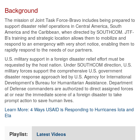
Background
The mission of Joint Task Force-Bravo includes being prepared to
support disaster relief operations in Central America, South
America and the Caribbean, when directed by SOUTHCOM. JTF-
B’s training and strategic location allows them to mobilize and
respond to an emergency with very short notice, enabling them to
rapidly respond to the needs of our partners.
U.S. military support in a foreign disaster relief effort must be
requested by the host nation. Under SOUTHCOM direction, U.S.
military forces support the comprehensive U.S. government
disaster response approach led by U.S. Agency for International
Development’s Bureau for Humanitarian Assistance. Department
of Defense commanders are authorized to direct assigned forces
at or near the immediate scene of a foreign disaster to take
prompt action to save human lives.
Learn More: 4 Ways USAID is Responding to Hurricanes Iota and
Eta
Playlist:
Latest Videos