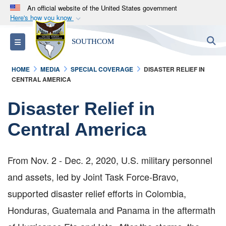
An official website of the United States government
Here's how you know
Official websites use .mil
S
Toggle navigation
SOUTHCOM
A
.mil
website belongs to an official U.S.
Department of Defense organization in the United
HOME
MEDIA
SPECIAL COVERAGE
DISASTER RELIEF IN
States.
CENTRAL AMERICA
Secure .mil websites use HTTPS
Disaster Relief in
A
lock (
)
or
https://
means you’ve safely
Central America
connected to the .mil website. Share sensitive
information only on official, secure websites.
From Nov. 2 - Dec. 2, 2020, U.S. military personnel
and assets, led by Joint Task Force-Bravo,
supported disaster relief efforts in Colombia,
Honduras, Guatemala and Panama in the aftermath