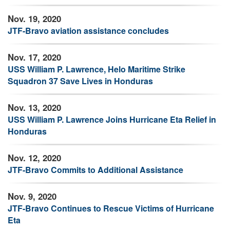
Nov. 19, 2020
JTF-Bravo aviation assistance concludes
Nov. 17, 2020
USS William P. Lawrence, Helo Maritime Strike
Squadron 37 Save Lives in Honduras
Nov. 13, 2020
USS William P. Lawrence Joins Hurricane Eta Relief in
Honduras
Nov. 12, 2020
JTF-Bravo Commits to Additional Assistance
Nov. 9, 2020
JTF-Bravo Continues to Rescue Victims of Hurricane
Eta