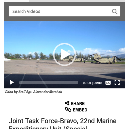
Video
Player
Captions /
Subtitles
00:00
|
00:00
Video by Staff Sgt. Alexander Merchak
None
English
SHARE
EMBED
Joint Task Force-Bravo, 22nd Marine