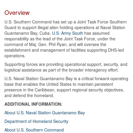
Overview
U.S. Southern Command has set up a Joint Task Force Southern
Guard to support illegal alien holding operations at Naval Station
Guantanamo Bay, Cuba.
U.S. Army South
has assumed
responsibility as the lead of the Joint Task Force, under the
command of Maj. Gen. Phil Ryan, and will oversee the
establishment and management of facilities supporting DHS-led
operations.
Supporting forces are providing operational support, security, and
logistical assistance as part of the broader interagency effort.
U.S. Naval Station Guantanamo Bay is a critical forward-operating
base that enables the United States to maintain persistent
presence in the Caribbean, support regional security objectives,
and defend the homeland.
ADDITIONAL INFORMATION:
About U.S. Naval Station Guantanamo Bay
Department of Homeland Security
About U.S. Southern Command