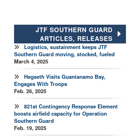
JTF SOUTHERN GUARD
ARTICLES, RELEASES
Logistics, sustainment keeps JTF
Southern Guard moving, stocked, fueled
March 4, 2025
Hegseth Visits Guantanamo Bay,
Engages With Troops
Feb. 26, 2025
821st Contingency Response Element
boosts airfield capacity for Operation
Southern Guard
Feb. 19, 2025