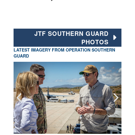
JTF SOUTHERN GUARD
PHOTOS
LATEST IMAGERY FROM OPERATION SOUTHERN
GUARD