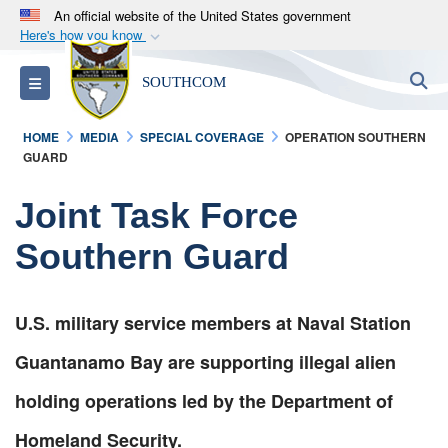
An official website of the United States government
Here's how you know
Official websites use .mil
S
Toggle navigation
SOUTHCOM
A
.mil
website belongs to an official U.S.
Department of Defense organization in the United
HOME
MEDIA
SPECIAL COVERAGE
OPERATION SOUTHERN
States.
GUARD
Secure .mil websites use HTTPS
Joint Task Force
A
lock (
)
or
https://
means you’ve safely
Southern Guard
connected to the .mil website. Share sensitive
information only on official, secure websites.
U.S. military service members at Naval Station
Guantanamo Bay are supporting illegal alien
holding operations led by the Department of
Homeland Security.