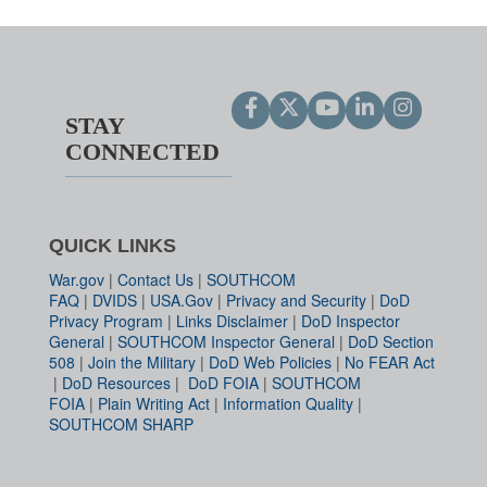
STAY
CONNECTED
QUICK LINKS
War.gov
|
Contact Us
|
SOUTHCOM
FAQ
|
DVIDS
|
USA.Gov
|
Privacy and Security
|
DoD
Privacy Program
|
Links Disclaimer
|
DoD Inspector
General
|
SOUTHCOM Inspector General
|
DoD Section
508
|
Join the Military
|
DoD Web Policies
|
No FEAR Act
|
DoD Resources
|
DoD FOIA
|
SOUTHCOM
FOIA
|
Plain Writing Act
|
Information Quality
|
SOUTHCOM SHARP