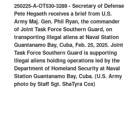
0125
250225-A-OT530-3289
-
Secretary of Defense
Join
-
Pete Hegseth receives a brief from U.S.
and 
oral
Army Maj. Gen. Phil Ryan, the commander
Guar
of Joint Task Force Southern Guard, on
onwa
ard
transporting illegal aliens at Naval Station
at N
ter
Guantanamo Bay, Cuba, Feb. 25, 2025. Joint
Feb.
Task Force Southern Guard is supporting
Guar
illegal aliens holding operations led by the
oper
art
Department of Homeland Security at Naval
Home
Station Guantanamo Bay, Cuba. (U.S. Army
Guan
photo by Staff Sgt. ShaTyra Cox)
Staf
alte
name
are
DHS