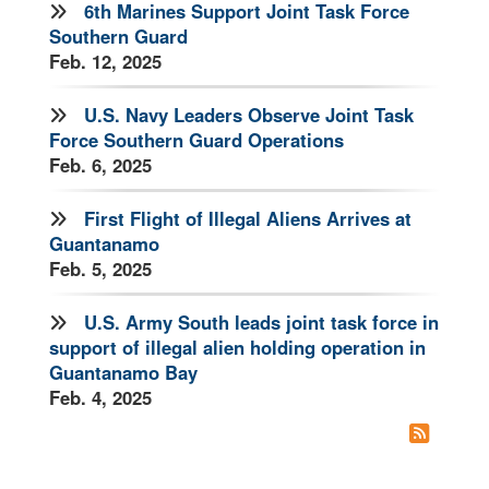
6th Marines Support Joint Task Force
Southern Guard
Feb. 12, 2025
U.S. Navy Leaders Observe Joint Task
Force Southern Guard Operations
Feb. 6, 2025
First Flight of Illegal Aliens Arrives at
Guantanamo
Feb. 5, 2025
U.S. Army South leads joint task force in
support of illegal alien holding operation in
Guantanamo Bay
Feb. 4, 2025