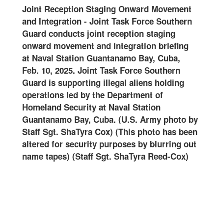
ense
Joint Reception Staging Onward Movement
2502
and Integration
-
Joint Task Force Southern
spec
er
Guard conducts joint reception staging
Forc
onward movement and integration briefing
Nava
on
at Naval Station Guantanamo Bay, Cuba,
18, 
oint
Feb. 10, 2025. Joint Task Force Southern
supp
g
Guard is supporting illegal aliens holding
led 
the
operations led by the Department of
at N
val
Homeland Security at Naval Station
(U.S
rmy
Guantanamo Bay, Cuba. (U.S. Army photo by
Staff Sgt. ShaTyra Cox) (This photo has been
altered for security purposes by blurring out
name tapes) (Staff Sgt. ShaTyra Reed-Cox)