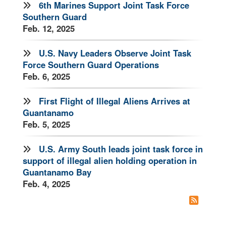
6th Marines Support Joint Task Force
Southern Guard
Feb. 12, 2025
U.S. Navy Leaders Observe Joint Task
Force Southern Guard Operations
Feb. 6, 2025
First Flight of Illegal Aliens Arrives at
Guantanamo
Feb. 5, 2025
U.S. Army South leads joint task force in
support of illegal alien holding operation in
Guantanamo Bay
Feb. 4, 2025