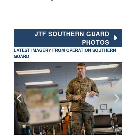
JTF SOUTHERN GUARD
PHOTOS
LATEST IMAGERY FROM OPERATION SOUTHERN
GUARD