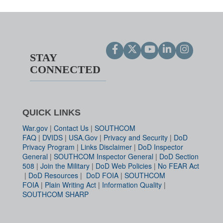
STAY
CONNECTED
QUICK LINKS
War.gov
|
Contact Us
|
SOUTHCOM
FAQ
|
DVIDS
|
USA.Gov
|
Privacy and Security
|
DoD
Privacy Program
|
Links Disclaimer
|
DoD Inspector
General
|
SOUTHCOM Inspector General
|
DoD Section
508
|
Join the Military
|
DoD Web Policies
|
No FEAR Act
|
DoD Resources
|
DoD FOIA
|
SOUTHCOM
FOIA
|
Plain Writing Act
|
Information Quality
|
SOUTHCOM SHARP