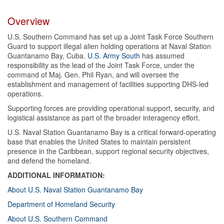
Overview
U.S. Southern Command has set up a Joint Task Force Southern
Guard to support illegal alien holding operations at Naval Station
Guantanamo Bay, Cuba.
U.S. Army South
has assumed
responsibility as the lead of the Joint Task Force, under the
command of Maj. Gen. Phil Ryan, and will oversee the
establishment and management of facilities supporting DHS-led
operations.
Supporting forces are providing operational support, security, and
logistical assistance as part of the broader interagency effort.
U.S. Naval Station Guantanamo Bay is a critical forward-operating
base that enables the United States to maintain persistent
presence in the Caribbean, support regional security objectives,
and defend the homeland.
ADDITIONAL INFORMATION:
About U.S. Naval Station Guantanamo Bay
Department of Homeland Security
About U.S. Southern Command