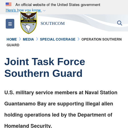
An official website of the United States government
Here's how you know
Official websites use .mil
S
Toggle navigation
SOUTHCOM
A
.mil
website belongs to an official U.S.
Department of Defense organization in the United
HOME
MEDIA
SPECIAL COVERAGE
OPERATION SOUTHERN
States.
GUARD
Secure .mil websites use HTTPS
Joint Task Force
A
lock (
)
or
https://
means you’ve safely
Southern Guard
connected to the .mil website. Share sensitive
information only on official, secure websites.
U.S. military service members at Naval Station
Guantanamo Bay are supporting illegal alien
holding operations led by the Department of
Homeland Security.