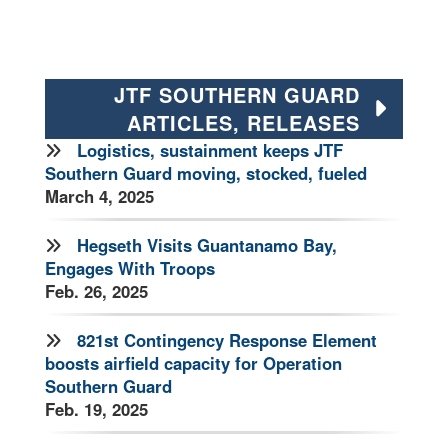
JTF SOUTHERN GUARD
ARTICLES, RELEASES
Logistics, sustainment keeps JTF
Southern Guard moving, stocked, fueled
March 4, 2025
Hegseth Visits Guantanamo Bay,
Engages With Troops
Feb. 26, 2025
821st Contingency Response Element
boosts airfield capacity for Operation
Southern Guard
Feb. 19, 2025