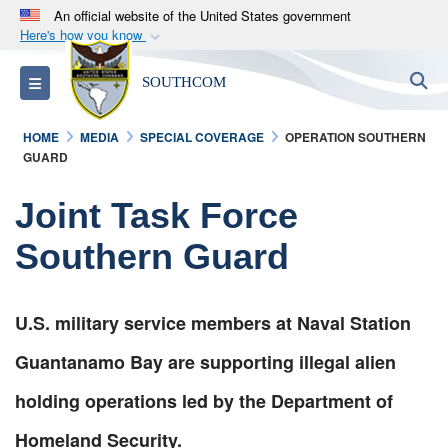
An official website of the United States government
Here's how you know
Official websites use .mil
S
Toggle navigation
SOUTHCOM
A
.mil
website belongs to an official U.S.
Department of Defense organization in the United
HOME
MEDIA
SPECIAL COVERAGE
OPERATION SOUTHERN
States.
GUARD
Secure .mil websites use HTTPS
Joint Task Force
A
lock (
)
or
https://
means you’ve safely
Southern Guard
connected to the .mil website. Share sensitive
information only on official, secure websites.
U.S. military service members at Naval Station
Guantanamo Bay are supporting illegal alien
holding operations led by the Department of
Homeland Security.