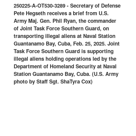
0125
250225-A-OT530-3289
-
Secretary of Defense
Join
-
Pete Hegseth receives a brief from U.S.
and 
oral
Army Maj. Gen. Phil Ryan, the commander
Guar
of Joint Task Force Southern Guard, on
onwa
ard
transporting illegal aliens at Naval Station
at N
ter
Guantanamo Bay, Cuba, Feb. 25, 2025. Joint
Feb.
Task Force Southern Guard is supporting
Guar
illegal aliens holding operations led by the
oper
art
Department of Homeland Security at Naval
Home
Station Guantanamo Bay, Cuba. (U.S. Army
Guan
photo by Staff Sgt. ShaTyra Cox)
Staf
alte
name
are
DHS