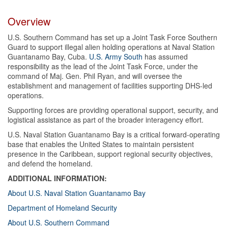
Overview
U.S. Southern Command has set up a Joint Task Force Southern
Guard to support illegal alien holding operations at Naval Station
Guantanamo Bay, Cuba.
U.S. Army South
has assumed
responsibility as the lead of the Joint Task Force, under the
command of Maj. Gen. Phil Ryan, and will oversee the
establishment and management of facilities supporting DHS-led
operations.
Supporting forces are providing operational support, security, and
logistical assistance as part of the broader interagency effort.
U.S. Naval Station Guantanamo Bay is a critical forward-operating
base that enables the United States to maintain persistent
presence in the Caribbean, support regional security objectives,
and defend the homeland.
ADDITIONAL INFORMATION:
About U.S. Naval Station Guantanamo Bay
Department of Homeland Security
About U.S. Southern Command