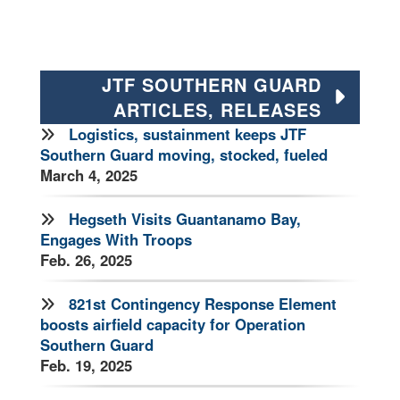
JTF SOUTHERN GUARD
ARTICLES, RELEASES
Logistics, sustainment keeps JTF
Southern Guard moving, stocked, fueled
March 4, 2025
Hegseth Visits Guantanamo Bay,
Engages With Troops
Feb. 26, 2025
821st Contingency Response Element
boosts airfield capacity for Operation
Southern Guard
Feb. 19, 2025