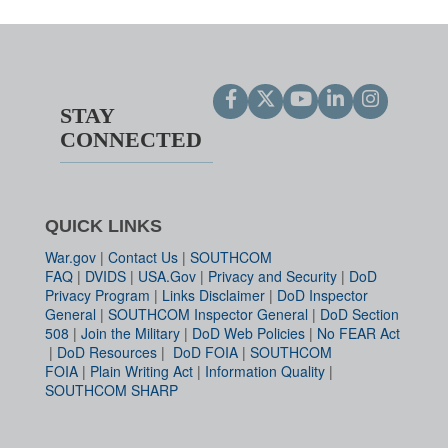
STAY
CONNECTED
QUICK LINKS
War.gov
|
Contact Us
|
SOUTHCOM
FAQ
|
DVIDS
|
USA.Gov
|
Privacy and Security
|
DoD
Privacy Program
|
Links Disclaimer
|
DoD Inspector
General
|
SOUTHCOM Inspector General
|
DoD Section
508
|
Join the Military
|
DoD Web Policies
|
No FEAR Act
|
DoD Resources
|
DoD FOIA
|
SOUTHCOM
FOIA
|
Plain Writing Act
|
Information Quality
|
SOUTHCOM SHARP