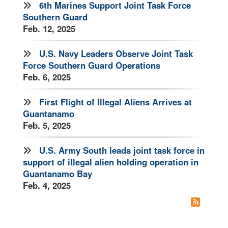
6th Marines Support Joint Task Force
Southern Guard
Feb. 12, 2025
U.S. Navy Leaders Observe Joint Task
Force Southern Guard Operations
Feb. 6, 2025
First Flight of Illegal Aliens Arrives at
Guantanamo
Feb. 5, 2025
U.S. Army South leads joint task force in
support of illegal alien holding operation in
Guantanamo Bay
Feb. 4, 2025