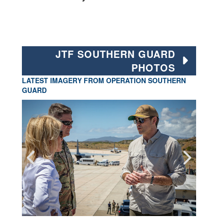
JTF SOUTHERN GUARD
PHOTOS
LATEST IMAGERY FROM OPERATION SOUTHERN
GUARD