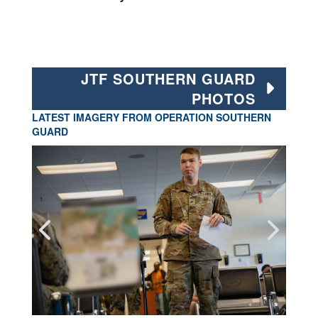
JTF SOUTHERN GUARD
PHOTOS
LATEST IMAGERY FROM OPERATION SOUTHERN
GUARD