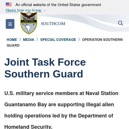
An official website of the United States government
Here's how you know
Official websites use .mil
S
Toggle navigation
SOUTHCOM
A
.mil
website belongs to an official U.S.
Department of Defense organization in the United
HOME
MEDIA
SPECIAL COVERAGE
OPERATION SOUTHERN
States.
GUARD
Secure .mil websites use HTTPS
Joint Task Force
A
lock (
)
or
https://
means you’ve safely
Southern Guard
connected to the .mil website. Share sensitive
information only on official, secure websites.
U.S. military service members at Naval Station
Guantanamo Bay are supporting illegal alien
holding operations led by the Department of
Homeland Security.