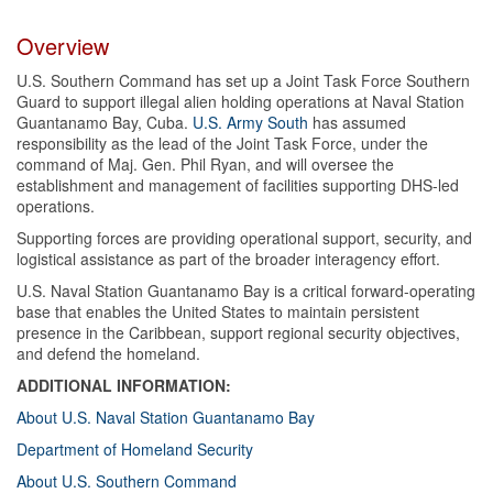
Overview
U.S. Southern Command has set up a Joint Task Force Southern
Guard to support illegal alien holding operations at Naval Station
Guantanamo Bay, Cuba.
U.S. Army South
has assumed
responsibility as the lead of the Joint Task Force, under the
command of Maj. Gen. Phil Ryan, and will oversee the
establishment and management of facilities supporting DHS-led
operations.
Supporting forces are providing operational support, security, and
logistical assistance as part of the broader interagency effort.
U.S. Naval Station Guantanamo Bay is a critical forward-operating
base that enables the United States to maintain persistent
presence in the Caribbean, support regional security objectives,
and defend the homeland.
ADDITIONAL INFORMATION:
About U.S. Naval Station Guantanamo Bay
Department of Homeland Security
About U.S. Southern Command