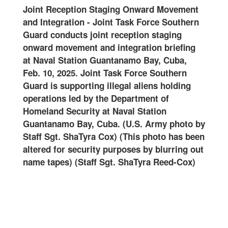
ense
Joint Reception Staging Onward Movement
2502
and Integration
-
Joint Task Force Southern
spec
er
Guard conducts joint reception staging
Forc
onward movement and integration briefing
Nava
on
at Naval Station Guantanamo Bay, Cuba,
18, 
oint
Feb. 10, 2025. Joint Task Force Southern
supp
g
Guard is supporting illegal aliens holding
led 
the
operations led by the Department of
at N
val
Homeland Security at Naval Station
(U.S
rmy
Guantanamo Bay, Cuba. (U.S. Army photo by
Staff Sgt. ShaTyra Cox) (This photo has been
altered for security purposes by blurring out
name tapes) (Staff Sgt. ShaTyra Reed-Cox)