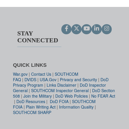
STAY
CONNECTED
QUICK LINKS
War.gov
|
Contact Us
|
SOUTHCOM
FAQ
|
DVIDS
|
USA.Gov
|
Privacy and Security
|
DoD
Privacy Program
|
Links Disclaimer
|
DoD Inspector
General
|
SOUTHCOM Inspector General
|
DoD Section
508
|
Join the Military
|
DoD Web Policies
|
No FEAR Act
|
DoD Resources
|
DoD FOIA
|
SOUTHCOM
FOIA
|
Plain Writing Act
|
Information Quality
|
SOUTHCOM SHARP