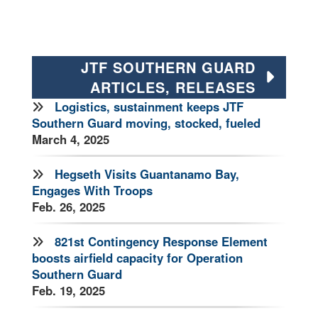
JTF SOUTHERN GUARD
ARTICLES, RELEASES
Logistics, sustainment keeps JTF
Southern Guard moving, stocked, fueled
March 4, 2025
Hegseth Visits Guantanamo Bay,
Engages With Troops
Feb. 26, 2025
821st Contingency Response Element
boosts airfield capacity for Operation
Southern Guard
Feb. 19, 2025