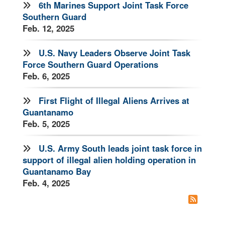
6th Marines Support Joint Task Force
Southern Guard
Feb. 12, 2025
U.S. Navy Leaders Observe Joint Task
Force Southern Guard Operations
Feb. 6, 2025
First Flight of Illegal Aliens Arrives at
Guantanamo
Feb. 5, 2025
U.S. Army South leads joint task force in
support of illegal alien holding operation in
Guantanamo Bay
Feb. 4, 2025