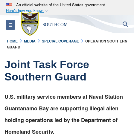
An official website of the United States government
Here's how you know
Official websites use .mil
S
Toggle navigation
SOUTHCOM
A
.mil
website belongs to an official U.S.
Department of Defense organization in the United
HOME
MEDIA
SPECIAL COVERAGE
OPERATION SOUTHERN
States.
GUARD
Secure .mil websites use HTTPS
Joint Task Force
A
lock (
)
or
https://
means you’ve safely
Southern Guard
connected to the .mil website. Share sensitive
information only on official, secure websites.
U.S. military service members at Naval Station
Guantanamo Bay are supporting illegal alien
holding operations led by the Department of
Homeland Security.