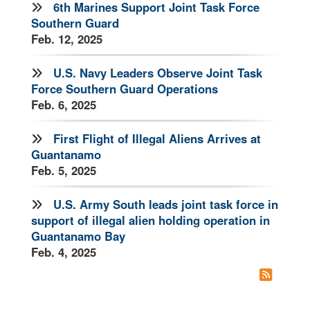
6th Marines Support Joint Task Force
Southern Guard
Feb. 12, 2025
U.S. Navy Leaders Observe Joint Task
Force Southern Guard Operations
Feb. 6, 2025
First Flight of Illegal Aliens Arrives at
Guantanamo
Feb. 5, 2025
U.S. Army South leads joint task force in
support of illegal alien holding operation in
Guantanamo Bay
Feb. 4, 2025