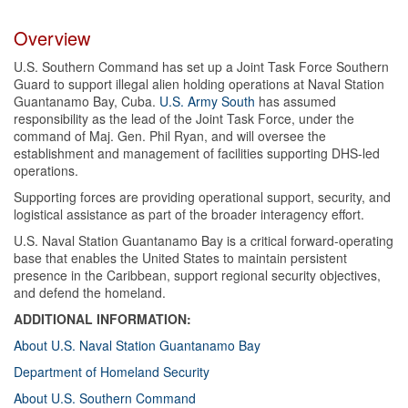
Overview
U.S. Southern Command has set up a Joint Task Force Southern
Guard to support illegal alien holding operations at Naval Station
Guantanamo Bay, Cuba.
U.S. Army South
has assumed
responsibility as the lead of the Joint Task Force, under the
command of Maj. Gen. Phil Ryan, and will oversee the
establishment and management of facilities supporting DHS-led
operations.
Supporting forces are providing operational support, security, and
logistical assistance as part of the broader interagency effort.
U.S. Naval Station Guantanamo Bay is a critical forward-operating
base that enables the United States to maintain persistent
presence in the Caribbean, support regional security objectives,
and defend the homeland.
ADDITIONAL INFORMATION:
About U.S. Naval Station Guantanamo Bay
Department of Homeland Security
About U.S. Southern Command