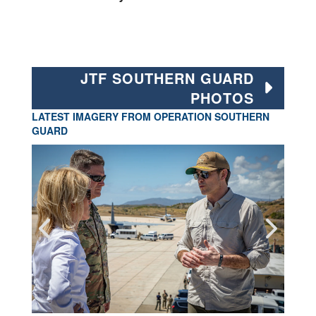
JTF SOUTHERN GUARD
PHOTOS
LATEST IMAGERY FROM OPERATION SOUTHERN
GUARD