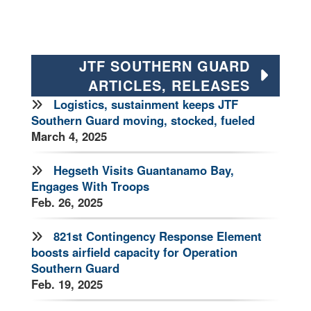
JTF SOUTHERN GUARD
ARTICLES, RELEASES
Logistics, sustainment keeps JTF
Southern Guard moving, stocked, fueled
March 4, 2025
Hegseth Visits Guantanamo Bay,
Engages With Troops
Feb. 26, 2025
821st Contingency Response Element
boosts airfield capacity for Operation
Southern Guard
Feb. 19, 2025