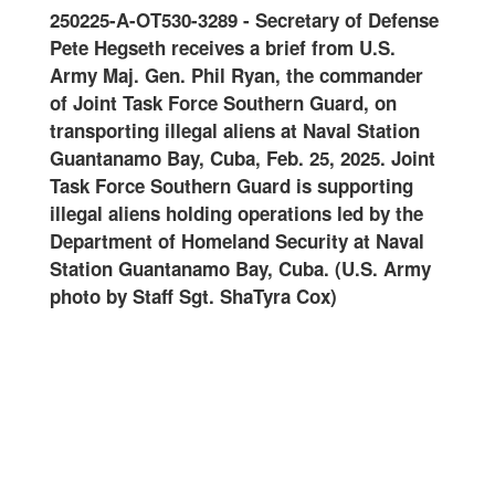
3289
-
Secretary of Defense
Joint Reception Staging O
ives a brief from U.S.
and Integration
-
Joint Task
hil Ryan, the commander
Guard conducts joint recep
rce Southern Guard, on
onward movement and integr
al aliens at Naval Station
at Naval Station Guantanam
Cuba, Feb. 25, 2025. Joint
Feb. 10, 2025. Joint Task F
ern Guard is supporting
Guard is supporting illegal 
ding operations led by the
operations led by the Depa
meland Security at Naval
Homeland Security at Naval
mo Bay, Cuba. (U.S. Army
Guantanamo Bay, Cuba. (U.
t. ShaTyra Cox)
Staff Sgt. ShaTyra Cox) (Th
altered for security purpose
name tapes) (Staff Sgt. Sh