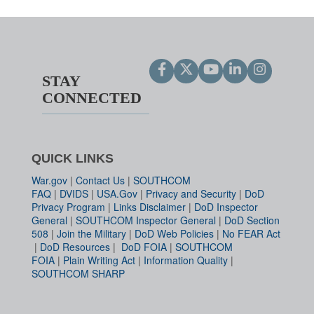
STAY
CONNECTED
QUICK LINKS
War.gov
|
Contact Us
|
SOUTHCOM
FAQ
|
DVIDS
|
USA.Gov
|
Privacy and Security
|
DoD
Privacy Program
|
Links Disclaimer
|
DoD Inspector
General
|
SOUTHCOM Inspector General
|
DoD Section
508
|
Join the Military
|
DoD Web Policies
|
No FEAR Act
|
DoD Resources
|
DoD FOIA
|
SOUTHCOM
FOIA
|
Plain Writing Act
|
Information Quality
|
SOUTHCOM SHARP