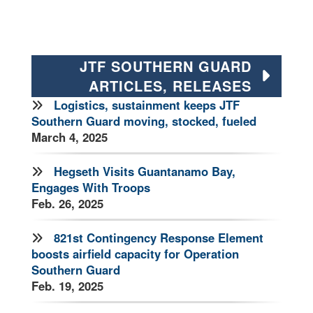
JTF SOUTHERN GUARD
ARTICLES, RELEASES
Logistics, sustainment keeps JTF
Southern Guard moving, stocked, fueled
March 4, 2025
Hegseth Visits Guantanamo Bay,
Engages With Troops
Feb. 26, 2025
821st Contingency Response Element
boosts airfield capacity for Operation
Southern Guard
Feb. 19, 2025