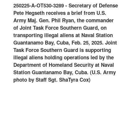
0125
250225-A-OT530-3289
-
Secretary of Defense
Join
-
Pete Hegseth receives a brief from U.S.
and 
oral
Army Maj. Gen. Phil Ryan, the commander
Guar
of Joint Task Force Southern Guard, on
onwa
ard
transporting illegal aliens at Naval Station
at N
ter
Guantanamo Bay, Cuba, Feb. 25, 2025. Joint
Feb.
Task Force Southern Guard is supporting
Guar
illegal aliens holding operations led by the
oper
art
Department of Homeland Security at Naval
Home
Station Guantanamo Bay, Cuba. (U.S. Army
Guan
photo by Staff Sgt. ShaTyra Cox)
Staf
alte
name
are
DHS