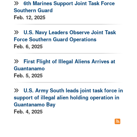
6th Marines Support Joint Task Force
Southern Guard
Feb. 12, 2025
U.S. Navy Leaders Observe Joint Task
Force Southern Guard Operations
Feb. 6, 2025
First Flight of Illegal Aliens Arrives at
Guantanamo
Feb. 5, 2025
U.S. Army South leads joint task force in
support of illegal alien holding operation in
Guantanamo Bay
Feb. 4, 2025