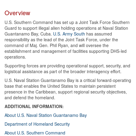
Overview
U.S. Southern Command has set up a Joint Task Force Southern
Guard to support illegal alien holding operations at Naval Station
Guantanamo Bay, Cuba.
U.S. Army South
has assumed
responsibility as the lead of the Joint Task Force, under the
command of Maj. Gen. Phil Ryan, and will oversee the
establishment and management of facilities supporting DHS-led
operations.
Supporting forces are providing operational support, security, and
logistical assistance as part of the broader interagency effort.
U.S. Naval Station Guantanamo Bay is a critical forward-operating
base that enables the United States to maintain persistent
presence in the Caribbean, support regional security objectives,
and defend the homeland.
ADDITIONAL INFORMATION:
About U.S. Naval Station Guantanamo Bay
Department of Homeland Security
About U.S. Southern Command