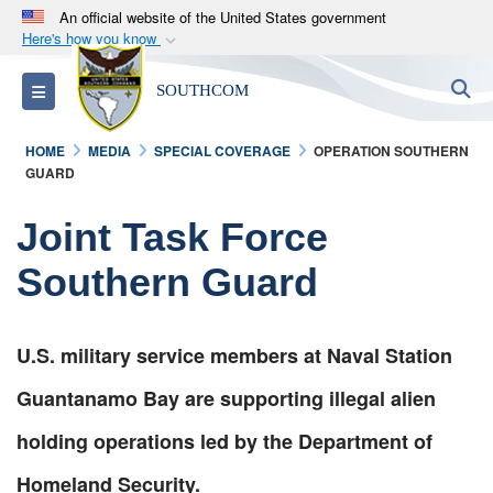
An official website of the United States government
Here's how you know
Official websites use .mil
S
Toggle navigation
SOUTHCOM
A
.mil
website belongs to an official U.S.
Department of Defense organization in the United
HOME
MEDIA
SPECIAL COVERAGE
OPERATION SOUTHERN
States.
GUARD
Secure .mil websites use HTTPS
Joint Task Force
A
lock (
)
or
https://
means you’ve safely
Southern Guard
connected to the .mil website. Share sensitive
information only on official, secure websites.
U.S. military service members at Naval Station
Guantanamo Bay are supporting illegal alien
holding operations led by the Department of
Homeland Security.