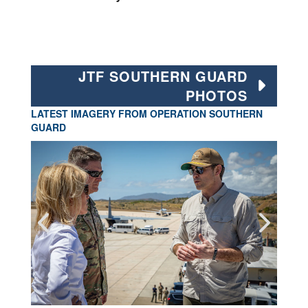
JTF SOUTHERN GUARD
PHOTOS
LATEST IMAGERY FROM OPERATION SOUTHERN
GUARD