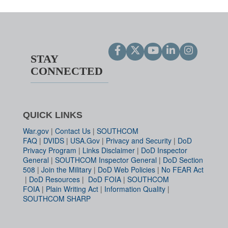
STAY
CONNECTED
QUICK LINKS
War.gov
|
Contact Us
|
SOUTHCOM
FAQ
|
DVIDS
|
USA.Gov
|
Privacy and Security
|
DoD
Privacy Program
|
Links Disclaimer
|
DoD Inspector
General
|
SOUTHCOM Inspector General
|
DoD Section
508
|
Join the Military
|
DoD Web Policies
|
No FEAR Act
|
DoD Resources
|
DoD FOIA
|
SOUTHCOM
FOIA
|
Plain Writing Act
|
Information Quality
|
SOUTHCOM SHARP