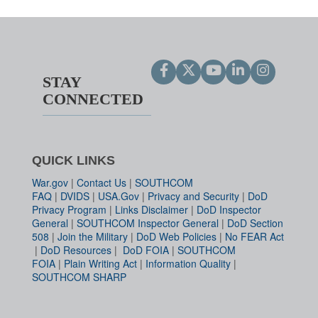
STAY
CONNECTED
QUICK LINKS
War.gov
|
Contact Us
|
SOUTHCOM
FAQ
|
DVIDS
|
USA.Gov
|
Privacy and Security
|
DoD
Privacy Program
|
Links Disclaimer
|
DoD Inspector
General
|
SOUTHCOM Inspector General
|
DoD Section
508
|
Join the Military
|
DoD Web Policies
|
No FEAR Act
|
DoD Resources
|
DoD FOIA
|
SOUTHCOM
FOIA
|
Plain Writing Act
|
Information Quality
|
SOUTHCOM SHARP