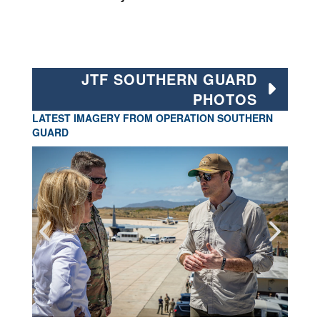
JTF SOUTHERN GUARD
PHOTOS
LATEST IMAGERY FROM OPERATION SOUTHERN
GUARD