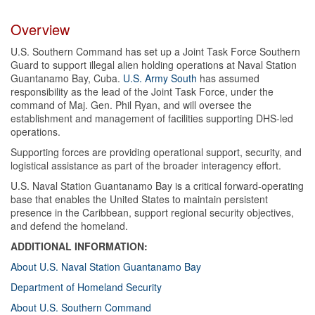
Overview
U.S. Southern Command has set up a Joint Task Force Southern
Guard to support illegal alien holding operations at Naval Station
Guantanamo Bay, Cuba.
U.S. Army South
has assumed
responsibility as the lead of the Joint Task Force, under the
command of Maj. Gen. Phil Ryan, and will oversee the
establishment and management of facilities supporting DHS-led
operations.
Supporting forces are providing operational support, security, and
logistical assistance as part of the broader interagency effort.
U.S. Naval Station Guantanamo Bay is a critical forward-operating
base that enables the United States to maintain persistent
presence in the Caribbean, support regional security objectives,
and defend the homeland.
ADDITIONAL INFORMATION:
About U.S. Naval Station Guantanamo Bay
Department of Homeland Security
About U.S. Southern Command