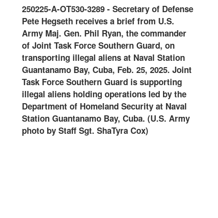
25-A-OT530-3289
-
Secretary of Defense
Joint Recepti
Hegseth receives a brief from U.S.
and Integration
 Maj. Gen. Phil Ryan, the commander
Guard conducts 
int Task Force Southern Guard, on
onward movemen
porting illegal aliens at Naval Station
at Naval Stati
anamo Bay, Cuba, Feb. 25, 2025. Joint
Feb. 10, 2025. 
 Force Southern Guard is supporting
Guard is suppor
al aliens holding operations led by the
operations led 
rtment of Homeland Security at Naval
Homeland Secur
ion Guantanamo Bay, Cuba. (U.S. Army
Guantanamo Bay
 by Staff Sgt. ShaTyra Cox)
Staff Sgt. ShaT
altered for sec
name tapes) (S