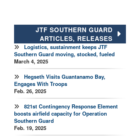
JTF SOUTHERN GUARD
ARTICLES, RELEASES
Logistics, sustainment keeps JTF
Southern Guard moving, stocked, fueled
March 4, 2025
Hegseth Visits Guantanamo Bay,
Engages With Troops
Feb. 26, 2025
821st Contingency Response Element
boosts airfield capacity for Operation
Southern Guard
Feb. 19, 2025