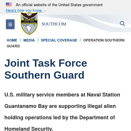
An official website of the United States government
Here's how you know
Official websites use .mil
S
Toggle navigation
SOUTHCOM
A
.mil
website belongs to an official U.S.
Department of Defense organization in the United
HOME
MEDIA
SPECIAL COVERAGE
OPERATION SOUTHERN
States.
GUARD
Secure .mil websites use HTTPS
Joint Task Force
A
lock (
)
or
https://
means you’ve safely
Southern Guard
connected to the .mil website. Share sensitive
information only on official, secure websites.
U.S. military service members at Naval Station
Guantanamo Bay are supporting illegal alien
holding operations led by the Department of
Homeland Security.