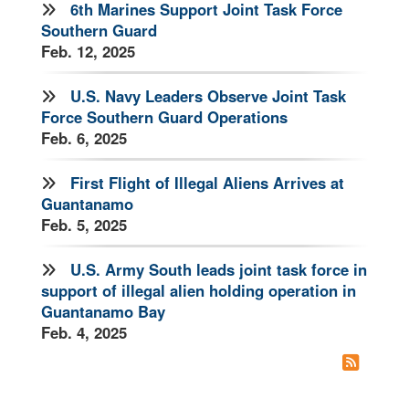
6th Marines Support Joint Task Force
Southern Guard
Feb. 12, 2025
U.S. Navy Leaders Observe Joint Task
Force Southern Guard Operations
Feb. 6, 2025
First Flight of Illegal Aliens Arrives at
Guantanamo
Feb. 5, 2025
U.S. Army South leads joint task force in
support of illegal alien holding operation in
Guantanamo Bay
Feb. 4, 2025