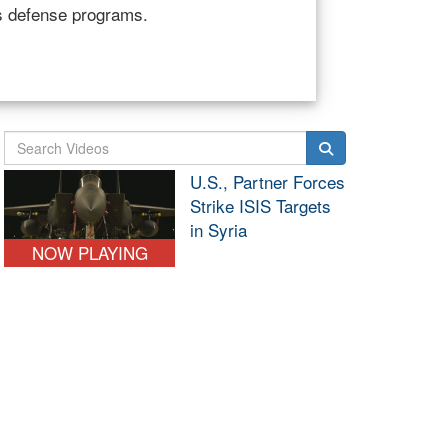
ervices, speak to the House Armed
Northcom and South
ashington, April 1, 2025.
U.S., Partner Forces
Strike ISIS Targets
in Syria
NOW PLAYING