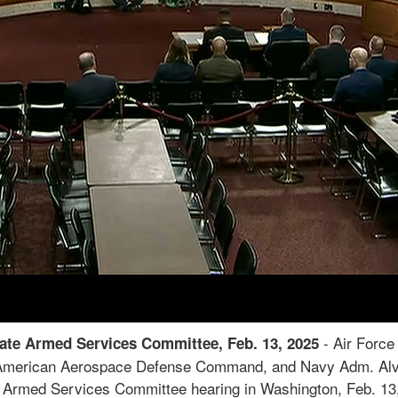
-
Air Force 
use Armed Services Committee, April 1, 2025
rican Aerospace Defense Command; Navy Adm. Alvin Hols
g the duties of assistant secretary of defense for homeland 