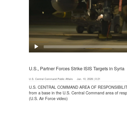
U.S., Partner Forces Strike ISIS Targets in Syria
U.S. Central Command Public Affairs
Jan. 10, 2026 | 0:21
U.S. CENTRAL COMMAND AREA OF RESPONSIBILITY (Jan
from a base in the U.S. Central Command area of respo
(U.S. Air Force video)