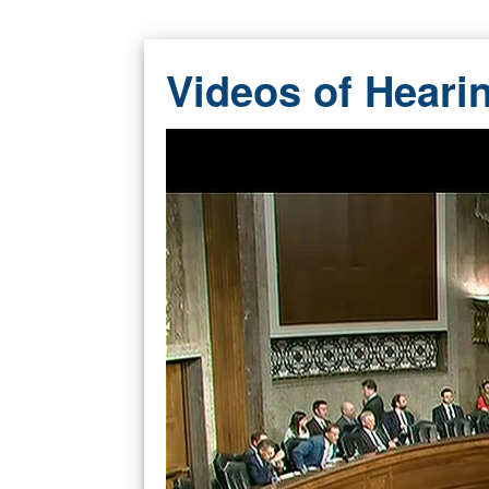
Videos of Heari