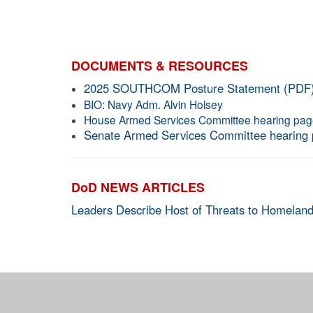
DOCUMENTS & RESOURCES
2025 SOUTHCOM Posture Statement (PDF
BIO: Navy Adm. Alvin Holsey
House Armed Services Committee hearing pa
Senate Armed Services Committee hearing
DoD NEWS ARTICLES
Leaders Describe Host of Threats to Homeland