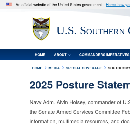
An official website of the United States government
Here's how y
Official websites use .mil
A
.mil
website belongs to an official U.S. Department 
U.S. Southern
in the United States.
HOME
ABOUT
COMMANDERS IMPERATIVES
HOME
MEDIA
SPECIAL COVERAGE
SOUTHCOM'S
2025 Posture State
Navy Adm. Alvin Holsey, commander of U.S
the Senate Armed Services Committee Feb.
information, multimedia resources, and do