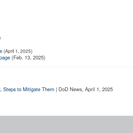
)
ge
(April 1, 2025)
 page
(Feb. 13, 2025)
, Steps to Mitigate Them
| DoD News, April 1, 2025