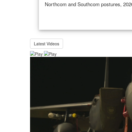
of the secretary of defense; and Rober
Services Committee regarding the milita
Latest Videos
Video
Player