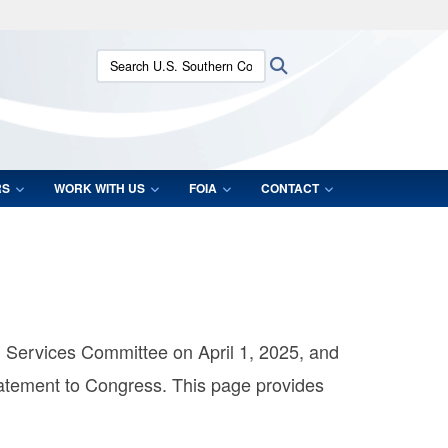
ites use HTTPS
Search U.S. Southern Command:
Search
/
means you’ve safely connected to the .mil website.
ion only on official, secure websites.
RS
WORK WITH US
FOIA
CONTACT
Services Committee on April 1, 2025, and
atement to Congress. This page provides