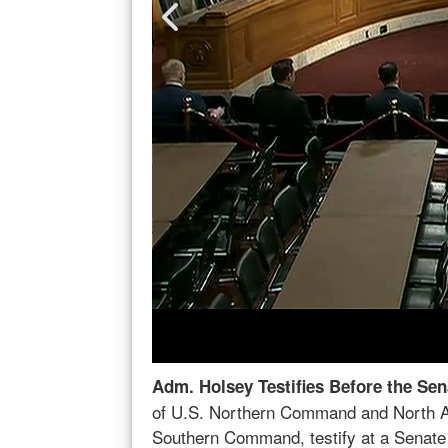
illot, commander
Adm. Holsey Testifies Before the Ho
r of U.S.
U.S. Northern Command and North Ame
clude the
Command; Rafael F. Leonardo, performin