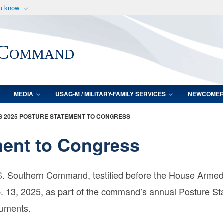
ou know
Secure .mil webs
of Defense organization
A
lock (
)
or
https:/
 Command
Share sensitive informat
MEDIA
USAG-M / MILITARY-FAMILY SERVICES
NEWCOME
 2025 POSTURE STATEMENT TO CONGRESS
ment to Congress
. Southern Command, testified before the House Armed 
 13, 2025, as part of the command’s annual Posture St
cuments.