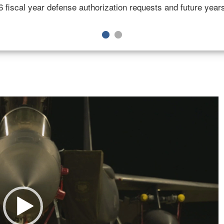
t G. Salesses, deputy director, Washington Headquarters S
ry posture in North and South America during a hearing in W