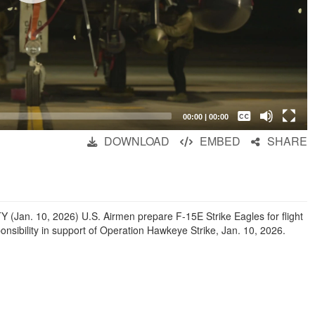
Captions /
Subtitles
00:00
|
00:00
None
DOWNLOAD
EMBED
SHARE
English
. 10, 2026) U.S. Airmen prepare F-15E Strike Eagles for flight
nsibility in support of Operation Hawkeye Strike, Jan. 10, 2026.