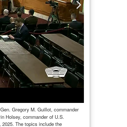
Gen. Gregory M. Guillot, commander of
Adm. Holsey Testi
ey, commander of U.S. Southern
of U.S. Northern 
defense and hemispheric affairs, office
Southern Command, 