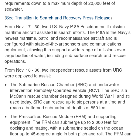
requirements down to a maximum depth of 20,000 feet of
seawater.
(
See Transition to Search and Recovery Press Release
)
From Nov. 17 - 30, two U.S. Navy P-8A Poseidon multi-mission
maritime aircraft assisted in search efforts.
The P-8A is the Navy’s
newest maritime, patrol and reconnaissance aircraft and is
configured with state-of-the-art sensors and communications
equipment, allowing it to support a wide range of missions over
large bodies of water, including sub-surface search-and-rescue
operations.
From Nov. 18 - 30, two independent rescue assets from URC
were deployed to assist:
The Submarine Rescue Chamber (SRC) and underwater
intervention Remotely Operated Vehicle (ROV). The SRC
is a
McCann rescue chamber designed during World War II and still
used today. SRC can rescue up to six persons at a time and
reach a bottomed submarine at depths of 850 feet.
The Pressurized Rescue Module (PRM) and supporting
equipment.
The PRM can submerge up to 2,000 feet for
docking and mating, with a submarine settled on the ocean
floor up to 45-degree angle in both pitch and roll. The PRM can