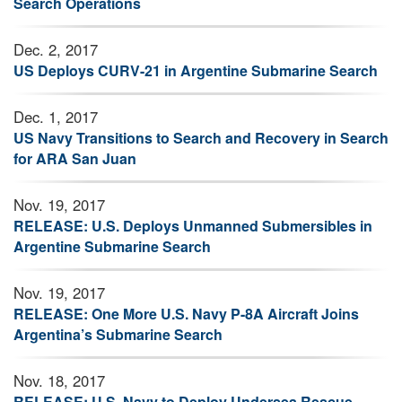
Search Operations
Dec. 2, 2017
US Deploys CURV-21 in Argentine Submarine Search
Dec. 1, 2017
US Navy Transitions to Search and Recovery in Search
for ARA San Juan
Nov. 19, 2017
RELEASE: U.S. Deploys Unmanned Submersibles in
Argentine Submarine Search
Nov. 19, 2017
RELEASE: One More U.S. Navy P-8A Aircraft Joins
Argentina’s Submarine Search
Nov. 18, 2017
RELEASE: U.S. Navy to Deploy Undersea Rescue