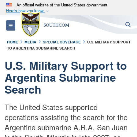
An official website of the United States government
Here's how you know
Official websites use .mil
S
Toggle navigation
SOUTHCOM
A
.mil
website belongs to an official U.S.
Department of Defense organization in the United
HOME
MEDIA
SPECIAL COVERAGE
U.S. MILITARY SUPPORT
States.
TO ARGENTINA SUBMARINE SEARCH
Secure .mil websites use HTTPS
U.S. Military Support to
A
lock (
)
or
https://
means you’ve safely
Argentina Submarine
connected to the .mil website. Share sensitive
Search
information only on official, secure websites.
The United States supported
operations assisting the search for the
Argentine submarine A.R.A. San Juan