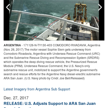
N-
ARGENTINA
-
171126-N-TY130-403 COMODORO RIVADAVIA, Argentina
(Nov. 26, 2017) The motor vessel Sophie Siem gets underway from
(
Comodoro Rivadavia, Argentina with Undersea Rescue Command (URC)
o
and the Submarine Rescue Diving and Recompression System (SRDRS)
m
which operates the deep diving rescue vehicle, the Pressurized Rescue
S
Module (PRM). Undersea Rescue Command, the U.S. Navy's only
o
-
submarine rescue unit, mobilized to support the Argentine government's
(
search and rescue efforts for the Argentine Navy diesel-electric submarine
u
ARA San Juan. (U.S. Navy photo by Cmdr. Joe Bell/Released)
e
N
Latest Imagery from Argentina Sub Support
Dec. 27, 2017
RELEASE: U.S. Adjusts Support to ARA San Juan