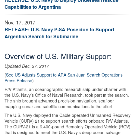
Capabilities to Argentina
Nov. 17, 2017
RELEASE: U.S. Navy P-8A Poseidon to Support
Argentina Search for Submarine
Overview of U.S. Military Support
Updated Dec. 27, 2017
(
See US Adjusts Support to ARA San Juan Search Operations
Press Release
)
R/V Atlantis, an oceanographic research ship under charter with
the U.S. Navy’s Office of Naval Research, took part in the search.
The ship brought advanced precision navigation, seafloor
mapping sonar and satellite communications to the effort.
The U.S. Navy deployed the Cable operated Unmanned Recovery
Vehicle (CURV) 21 to support search efforts onboard R/V Atlantis.
The CURV-21 is a 6,400-pound Remotely Operated Vehicle (ROV)
that is designed to meet the U.S. Navy's deep ocean salvage