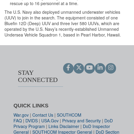
rescue up to 16 personnel at a time.
The U.S. Navy also deployed unmanned underwater vehicles
(UUV) to join in the search. The equipment consisted of one
Bluefin 12D (Deep) UUV and three Iver 580 UUVs, which are
operated by the U.S. Navy’s recently-established Unmanned
Undersea Vehicle Squadron 1, based in Pearl Harbor, Hawaii.
STAY
CONNECTED
QUICK LINKS
War.gov
|
Contact Us
|
SOUTHCOM
FAQ
|
DVIDS
|
USA.Gov
|
Privacy and Security
|
DoD
Privacy Program
|
Links Disclaimer
|
DoD Inspector
General
|
SOUTHCOM Inspector General
|
DoD Section