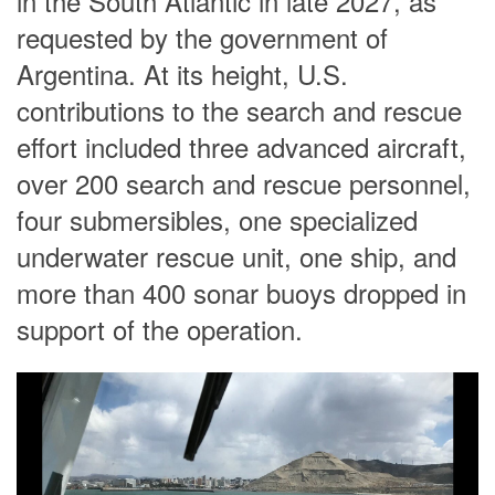
in the South Atlantic in late 2027, as
requested by the government of
Argentina. At its height, U.S.
contributions to the search and rescue
effort included three advanced aircraft,
over 200 search and rescue personnel,
four submersibles, one specialized
underwater rescue unit, one ship, and
more than 400 sonar buoys dropped in
support of the operation.