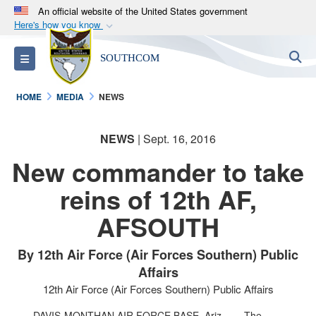
An official website of the United States government
Here's how you know
Official websites use .mil
S
Toggle navigation
SOUTHCOM
A
.mil
website belongs to an official U.S.
Department of Defense organization in the United
HOME
MEDIA
NEWS
States.
NEWS
| Sept. 16, 2016
Secure .mil websites use HTTPS
A
lock (
)
or
https://
means you’ve safely
New commander to take
connected to the .mil website. Share sensitive
reins of 12th AF,
information only on official, secure websites.
AFSOUTH
By 12th Air Force (Air Forces Southern) Public
Affairs
12th Air Force (Air Forces Southern) Public Affairs
DAVIS-MONTHAN AIR FORCE BASE, Ariz. –
The