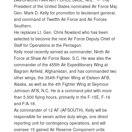
President of the United States nominated Air Force Maj.
Gen. Mark D. Kelly for promotion to lieutenant general,
and command of Twelfth Air Force and Air Forces
Southern.
He replaces Lt. Gen. Chris Nowland who has been
selected to become the next Air Force Deputy Chief of
Staff for Operations at the Pentagon.
Kelly most recently served as commander, Ninth Air
Force at Shaw Air Force Base, S.C. He was also the
commander of the 455th Air Expeditionary Wing at
Bagram Airfield, Afghanistan, and has commanded two
other wings, the 354th Fighter Wing at Eielson AFB,
Alaska, as well as the 4th Fighter Wing at Seymour
Johnson AFB, N.C. He is a command pilot with more
than 5,500 flying hours, primarily in the F-15E, F-16
and F/A-18.
As commander of 12 AF (AFSOUTH), Kelly will be
responsible for seven active duty wings, one direct
reporting unit for contingency operations, and will
oversee 15 gained Air Reserve Component units