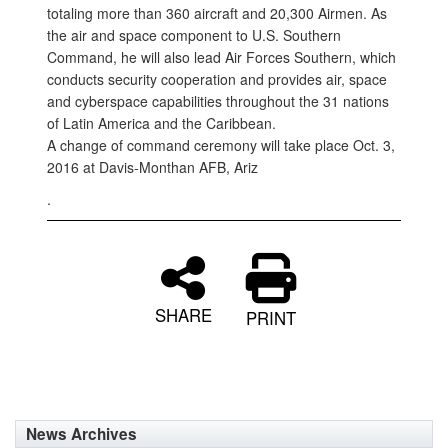
totaling more than 360 aircraft and 20,300 Airmen. As
the air and space component to U.S. Southern
Command, he will also lead Air Forces Southern, which
conducts security cooperation and provides air, space
and cyberspace capabilities throughout the 31 nations
of Latin America and the Caribbean.
A change of command ceremony will take place Oct. 3,
2016 at Davis-Monthan AFB, Ariz
.
SHARE
PRINT
News Archives