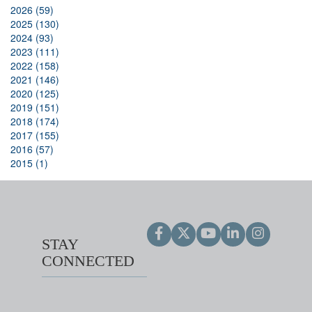
2026 (59)
2025 (130)
2024 (93)
2023 (111)
2022 (158)
2021 (146)
2020 (125)
2019 (151)
2018 (174)
2017 (155)
2016 (57)
2015 (1)
STAY
CONNECTED