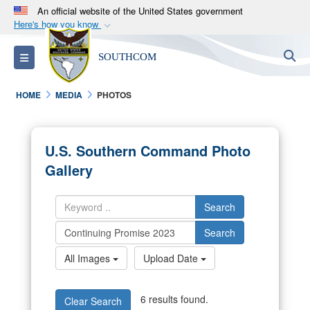
An official website of the United States government
Here's how you know
Official websites use .mil
S
Toggle navigation
SOUTHCOM
A
.mil
website belongs to an official U.S.
Department of Defense organization in the United
HOME
MEDIA
PHOTOS
States.
Secure .mil websites use HTTPS
U.S. Southern Command Photo
A
lock (
)
or
https://
means you’ve safely
Gallery
connected to the .mil website. Share sensitive
information only on official, secure websites.
Search
Search
All Images
Upload Date
6 results found.
Clear Search