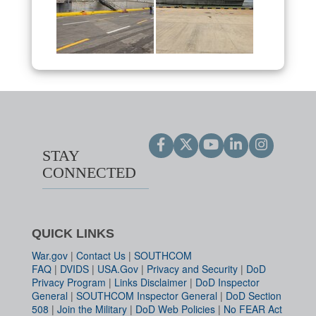
STAY
CONNECTED
QUICK LINKS
War.gov
|
Contact Us
|
SOUTHCOM
FAQ
|
DVIDS
|
USA.Gov
|
Privacy and Security
|
DoD
Privacy Program
|
Links Disclaimer
|
DoD Inspector
General
|
SOUTHCOM Inspector General
|
DoD Section
508
|
Join the Military
|
DoD Web Policies
|
No FEAR Act