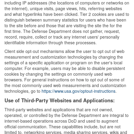
including IP addresses (the locations of computers or networks on
the internet), unique visits, page views, hits, referring websites
and what hyperlinks have been clicked. Tier 2 cookies are used to
distinguish between summary statistics for users who have been
to the site before and those that are visiting the site the for the
first time. The Defense Department does not gather, request,
record, require, collect or track any internet users' personally
identifiable information through these processes.
Client side opt-out mechanisms allow the user to opt out of web
measurement and customization technologies by changing the
settings of a specific application or program on the user's local
computer. For example, users may be able to disable persistent
cookies by changing the settings on commonly used web
browsers. For general instructions on how to opt out of some of
the most commonly used web measurements and customization
technologies, go to
https://www.usa.gov/optout-instructions
.
Use of Third-Party Websites and Applications:
Third-party websites and applications that are not owned,
operated, or controlled by the Defense Department are integral to
internet-based operations across DoD and used to augment
official communication. These capabilities include, but are not
limited to, networking services, media sharing services, wikis and