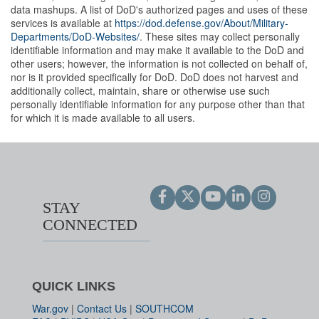
data mashups. A list of DoD's authorized pages and uses of these
services is available at
https://dod.defense.gov/About/Military-
Departments/DoD-Websites/
. These sites may collect personally
identifiable information and may make it available to the DoD and
other users; however, the information is not collected on behalf of,
nor is it provided specifically for DoD. DoD does not harvest and
additionally collect, maintain, share or otherwise use such
personally identifiable information for any purpose other than that
for which it is made available to all users.
STAY
CONNECTED
QUICK LINKS
War.gov
|
Contact Us
|
SOUTHCOM