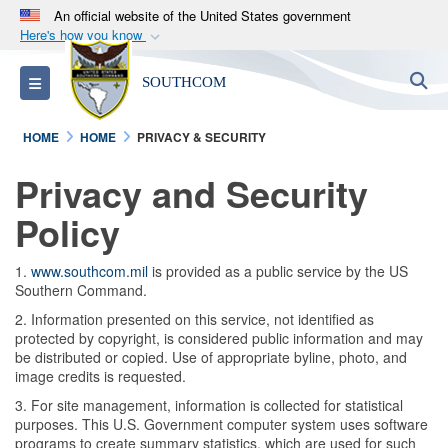
An official website of the United States government
Here's how you know
Official websites use .mil
S
Toggle navigation
SOUTHCOM
A
.mil
website belongs to an official U.S.
Department of Defense organization in the United
HOME
HOME
PRIVACY & SECURITY
States.
Privacy and Security
Secure .mil websites use HTTPS
Policy
A
lock (
)
or
https://
means you’ve safely
connected to the .mil website. Share sensitive
1.
www.southcom.mil
is provided as a public service by the US
information only on official, secure websites.
Southern Command.
2. Information presented on this service, not identified as
protected by copyright, is considered public information and may
be distributed or copied. Use of appropriate byline, photo, and
image credits is requested.
3. For site management, information is collected for statistical
purposes. This U.S. Government computer system uses software
programs to create summary statistics, which are used for such