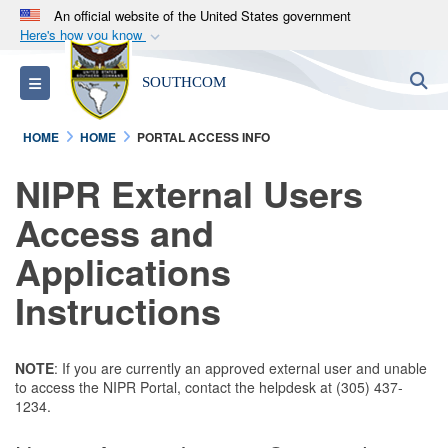
An official website of the United States government
Here's how you know
Official websites use .mil
S
Toggle navigation
SOUTHCOM
A
.mil
website belongs to an official U.S.
Department of Defense organization in the United
HOME
HOME
PORTAL ACCESS INFO
States.
NIPR External Users
Secure .mil websites use HTTPS
Access and
A
lock (
)
or
https://
means you’ve safely
connected to the .mil website. Share sensitive
Applications
information only on official, secure websites.
Instructions
NOTE
: If you are currently an approved external user and unable
to access the NIPR Portal, contact the helpdesk at (305) 437-
1234.