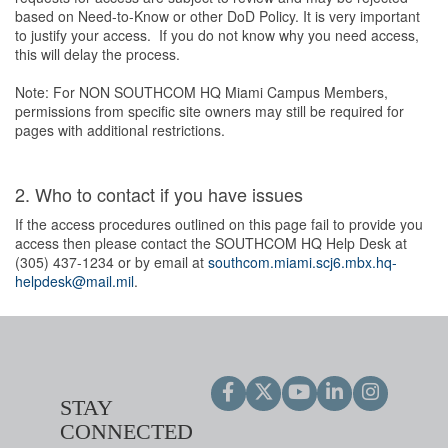
based on Need-to-Know or other DoD Policy. It is very important
to justify your access. If you do not know why you need access,
this will delay the process.
Note: For NON SOUTHCOM HQ Miami Campus Members,
permissions from specific site owners may still be required for
pages with additional restrictions.
2. Who to contact if you have issues
If the access procedures outlined on this page fail to provide you
access then please contact the SOUTHCOM HQ Help Desk at
(305) 437-1234 or by email at
southcom.miami.scj6.mbx.hq-
helpdesk@mail.mil
.
STAY
CONNECTED