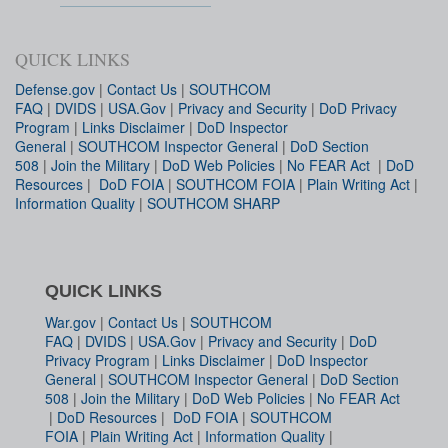
QUICK LINKS
Defense.gov
|
Contact Us
|
SOUTHCOM
FAQ
|
DVIDS
|
USA.Gov
|
Privacy and Security
|
DoD Privacy
Program
|
Links Disclaimer
|
DoD Inspector
General
|
SOUTHCOM Inspector General
|
DoD Section
508
|
Join the Military
|
DoD Web Policies
|
No FEAR Act
|
DoD
Resources
|
DoD FOIA
|
SOUTHCOM FOIA
|
Plain Writing Act
|
Information Quality
|
SOUTHCOM SHARP
QUICK LINKS
War.gov
|
Contact Us
|
SOUTHCOM
FAQ
|
DVIDS
|
USA.Gov
|
Privacy and Security
|
DoD
Privacy Program
|
Links Disclaimer
|
DoD Inspector
General
|
SOUTHCOM Inspector General
|
DoD Section
508
|
Join the Military
|
DoD Web Policies
|
No FEAR Act
|
DoD Resources
|
DoD FOIA
|
SOUTHCOM
FOIA
|
Plain Writing Act
|
Information Quality
|