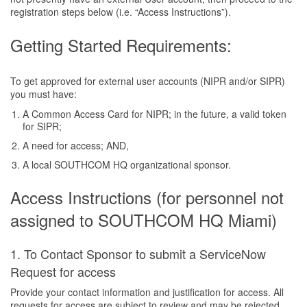
registration steps below (i.e. “Access Instructions”).
Getting Started Requirements:
To get approved for external user accounts (NIPR and/or SIPR)
you must have:
A Common Access Card for NIPR; in the future, a valid token
for SIPR;
A need for access; AND,
A local SOUTHCOM HQ organizational sponsor.
Access Instructions (for personnel not
assigned to SOUTHCOM HQ Miami)
1. To Contact Sponsor to submit a ServiceNow
Request for access
Provide your contact information and justification for access. All
requests for access are subject to review and may be rejected