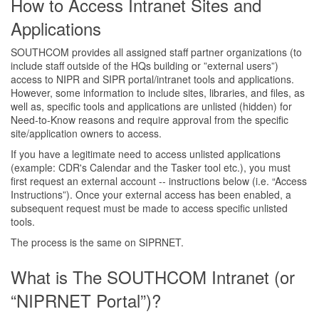
How to Access Intranet Sites and
Applications
SOUTHCOM provides all assigned staff partner organizations (to
include staff outside of the HQs building or ”external users”)
access to NIPR and SIPR portal/intranet tools and applications.
However, some information to include sites, libraries, and files, as
well as, specific tools and applications are unlisted (hidden) for
Need-to-Know reasons and require approval from the specific
site/application owners to access.
If you have a legitimate need to access unlisted applications
(example: CDR's Calendar and the Tasker tool etc.), you must
first request an external account -- instructions below (i.e. “Access
Instructions”). Once your external access has been enabled, a
subsequent request must be made to access specific unlisted
tools.
The process is the same on SIPRNET.
What is The SOUTHCOM Intranet (or
“NIPRNET Portal”)?