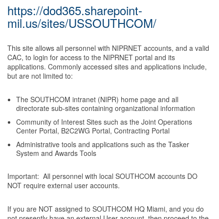
https://dod365.sharepoint-
mil.us/sites/USSOUTHCOM/
This site allows all personnel with NIPRNET accounts, and a valid
CAC, to login for access to the NIPRNET portal and its
applications. Commonly accessed sites and applications include,
but are not limited to:
The SOUTHCOM intranet (NIPR) home page and all
directorate sub-sites containing organizational information
Community of Interest Sites such as the Joint Operations
Center Portal, B2C2WG Portal, Contracting Portal
Administrative tools and applications such as the Tasker
System and Awards Tools
Important: All personnel with local SOUTHCOM accounts DO
NOT require external user accounts.
If you are NOT assigned to SOUTHCOM HQ Miami, and you do
not presently have an external User account, then proceed to the