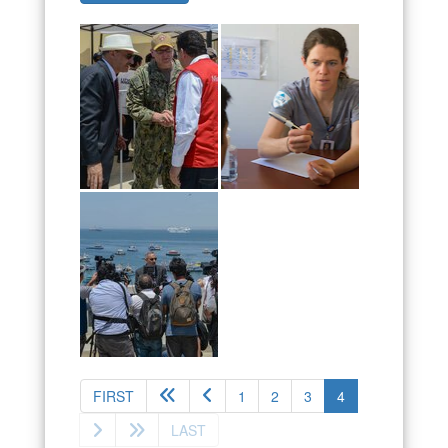
(current)
FIRST
1
2
3
4
LAST