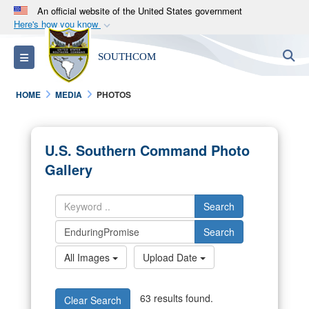
An official website of the United States government
Here's how you know
Official websites use .mil
S
Toggle navigation
SOUTHCOM
A
.mil
website belongs to an official U.S.
Department of Defense organization in the United
HOME
MEDIA
PHOTOS
States.
Secure .mil websites use HTTPS
U.S. Southern Command Photo
A
lock (
)
or
https://
means you’ve safely
Gallery
connected to the .mil website. Share sensitive
information only on official, secure websites.
Search
Search
All Images
Upload Date
63 results found.
Clear Search