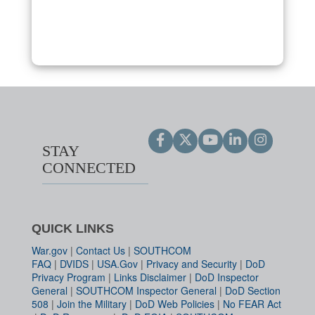
STAY
CONNECTED
QUICK LINKS
War.gov
|
Contact Us
|
SOUTHCOM
FAQ
|
DVIDS
|
USA.Gov
|
Privacy and Security
|
DoD
Privacy Program
|
Links Disclaimer
|
DoD Inspector
General
|
SOUTHCOM Inspector General
|
DoD Section
508
|
Join the Military
|
DoD Web Policies
|
No FEAR Act