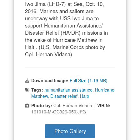
Iwo Jima (LHD-7) at Sea, Oct. 10,
2016. Marines and sailors are
underway with USS Iwo Jima to
support Humanitarian Assistance/
Disaster Relief (HA/DR) missions in
the wake of Hurricane Matthew in
Haiti. (U.S. Marine Corps photo by
Cpl. Hernan Vidana)
Download Image:
Full Size (1.19 MB)
Tags:
humanitarian assistance
,
Hurricane
Matthew
,
Disaster relief
,
Haiti
Photo by:
Cpl. Hernan Vidana |
VIRIN:
161010-M-OC926-050.JPG
Photo Gallery