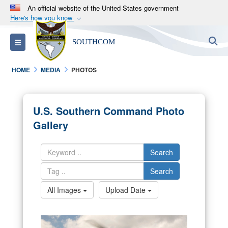
An official website of the United States government
Here's how you know
Official websites use .mil
S
Toggle navigation
SOUTHCOM
A
.mil
website belongs to an official U.S.
Department of Defense organization in the United
HOME
MEDIA
PHOTOS
States.
Secure .mil websites use HTTPS
U.S. Southern Command Photo
A
lock (
)
or
https://
means you’ve safely
Gallery
connected to the .mil website. Share sensitive
information only on official, secure websites.
Search
Search
All Images
Upload Date