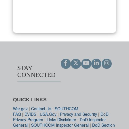
STAY
CONNECTED
QUICK LINKS
War.gov
|
Contact Us
|
SOUTHCOM
FAQ
|
DVIDS
|
USA.Gov
|
Privacy and Security
|
DoD
Privacy Program
|
Links Disclaimer
|
DoD Inspector
General
|
SOUTHCOM Inspector General
|
DoD Section