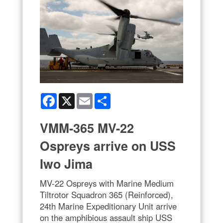
Facebook
X
Email
Share
VMM-365 MV-22
Ospreys arrive on USS
Iwo Jima
MV-22 Ospreys with Marine Medium
Tiltrotor Squadron 365 (Reinforced),
24th Marine Expeditionary Unit arrive
on the amphibious assault ship USS