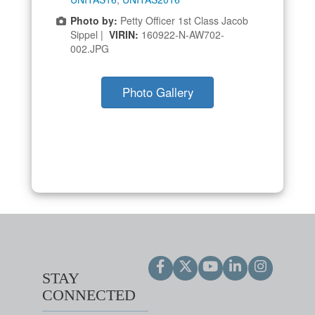
Photo by:
Petty Officer 1st Class Jacob
Sippel |
VIRIN:
160922-N-AW702-
002.JPG
Photo Gallery
STAY
CONNECTED