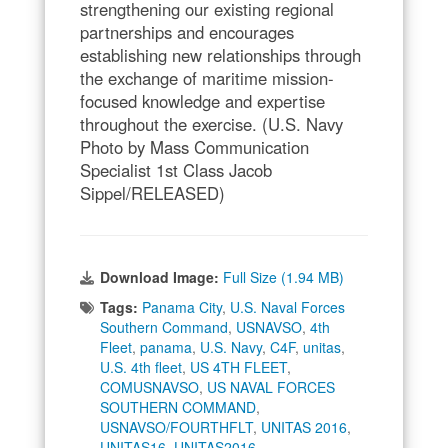
strengthening our existing regional
partnerships and encourages
establishing new relationships through
the exchange of maritime mission-
focused knowledge and expertise
throughout the exercise. (U.S. Navy
Photo by Mass Communication
Specialist 1st Class Jacob
Sippel/RELEASED)
Download Image:
Full Size (1.94 MB)
Tags:
Panama City
,
U.S. Naval Forces
Southern Command
,
USNAVSO
,
4th
Fleet
,
panama
,
U.S. Navy
,
C4F
,
unitas
,
U.S. 4th fleet
,
US 4TH FLEET
,
COMUSNAVSO
,
US NAVAL FORCES
SOUTHERN COMMAND
,
USNAVSO/FOURTHFLT
,
UNITAS 2016
,
UNITAS16
,
UNITAS2016