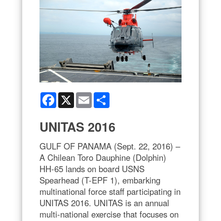
Facebook
X
Email
Share
UNITAS 2016
GULF OF PANAMA (Sept. 22, 2016) –
A Chilean Toro Dauphine (Dolphin)
HH-65 lands on board USNS
Spearhead (T-EPF 1), embarking
multinational force staff participating in
UNITAS 2016. UNITAS is an annual
multi-national exercise that focuses on