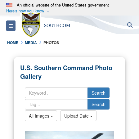
An official website of the United States government
Here's how you know
Official websites use .mil
S
Toggle navigation
SOUTHCOM
A
.mil
website belongs to an official U.S.
Department of Defense organization in the United
HOME
MEDIA
PHOTOS
States.
Secure .mil websites use HTTPS
U.S. Southern Command Photo
A
lock (
)
or
https://
means you’ve safely
Gallery
connected to the .mil website. Share sensitive
information only on official, secure websites.
Search
Search
All Images
Upload Date