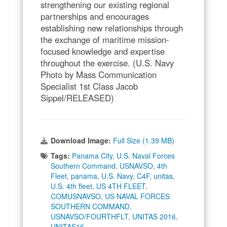
strengthening our existing regional
partnerships and encourages
establishing new relationships through
the exchange of maritime mission-
focused knowledge and expertise
throughout the exercise. (U.S. Navy
Photo by Mass Communication
Specialist 1st Class Jacob
Sippel/RELEASED)
Download Image:
Full Size (1.39 MB)
Tags:
Panama City
,
U.S. Naval Forces
Southern Command
,
USNAVSO
,
4th
Fleet
,
panama
,
U.S. Navy
,
C4F
,
unitas
,
U.S. 4th fleet
,
US 4TH FLEET
,
COMUSNAVSO
,
US NAVAL FORCES
SOUTHERN COMMAND
,
USNAVSO/FOURTHFLT
,
UNITAS 2016
,
UNITAS16