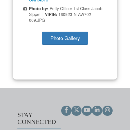
Photo by:
Petty Officer 1st Class Jacob
Sippel |
VIRIN:
160923-N-AW702-
009.JPG
Photo Gallery
STAY
CONNECTED