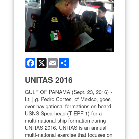
Facebook
X
Email
Share
UNITAS 2016
GULF OF PANAMA (Sept. 23, 2016) -
Lt. j.g. Pedro Cortes, of Mexico, goes
over navigational formations on board
USNS Spearhead (T-EPF 1) for a
multi-national ship formation during
UNITAS 2016. UNITAS is an annual
multi-national exercise that focuses on