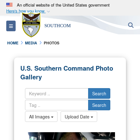
An official website of the United States government
Here's how you know
Official websites use .mil
S
Toggle navigation
SOUTHCOM
A
.mil
website belongs to an official U.S.
Department of Defense organization in the United
HOME
MEDIA
PHOTOS
States.
Secure .mil websites use HTTPS
U.S. Southern Command Photo
A
lock (
)
or
https://
means you’ve safely
Gallery
connected to the .mil website. Share sensitive
information only on official, secure websites.
Search
Search
All Images
Upload Date