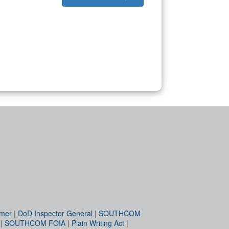
imer
|
DoD Inspector General
|
SOUTHCOM
|
SOUTHCOM FOIA
|
Plain Writing Act
|