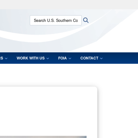
ites use HTTPS
Search U.S. Southern Command:
Search
/
means you’ve safely connected to the .mil website.
ion only on official, secure websites.
RS
WORK WITH US
FOIA
CONTACT