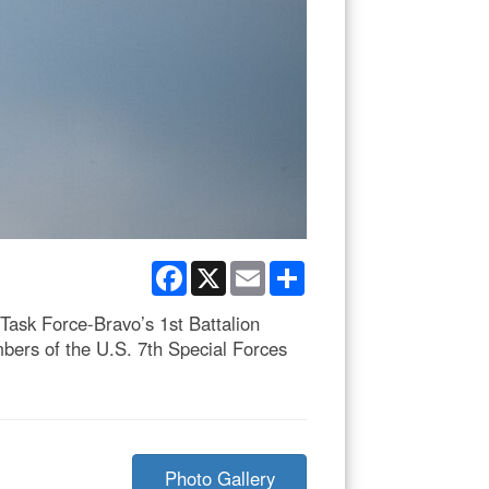
Facebook
X
Email
Share
Task Force-Bravo’s 1st Battalion
mbers of the U.S. 7th Special Forces
Photo Gallery