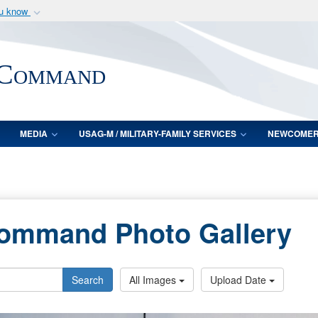
ou know
Secure .mil webs
of Defense organization
A
lock (
)
or
https:/
 Command
Share sensitive informat
MEDIA
USAG-M / MILITARY-FAMILY SERVICES
NEWCOME
Command Photo Gallery
Search
All Images
Upload Date