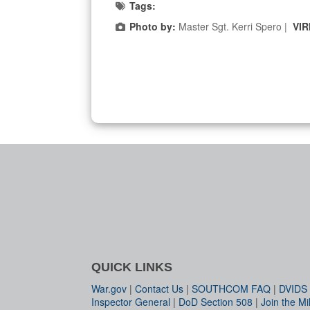
Tags:
Photo by:
Master Sgt. Kerri Spero |
VIR
QUICK LINKS
War.gov
|
Contact Us
|
SOUTHCOM FAQ
|
DVIDS
Inspector General
|
DoD Section 508
|
Join the Mil