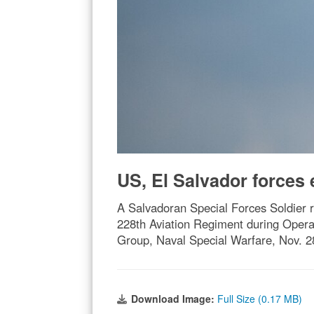
US, El Salvador forces e
A Salvadoran Special Forces Soldier r
228th Aviation Regiment during Operat
Group, Naval Special Warfare, Nov. 28
Download Image:
Full Size (0.17 MB)