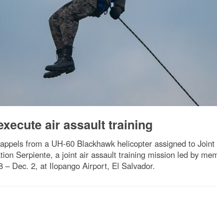
xecute air assault training
appels from a UH-60 Blackhawk helicopter assigned to Joint 
ion Serpiente, a joint air assault training mission led by me
 – Dec. 2, at Ilopango Airport, El Salvador.