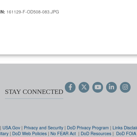
IN:
161129-F-OD508-083.JPG
STAY CONNECTED
|
USA.Gov
|
Privacy and Security
|
DoD Privacy Program
|
Links Discla
itary
|
DoD Web Policies
|
No FEAR Act
|
DoD Resources
|
DoD FOIA