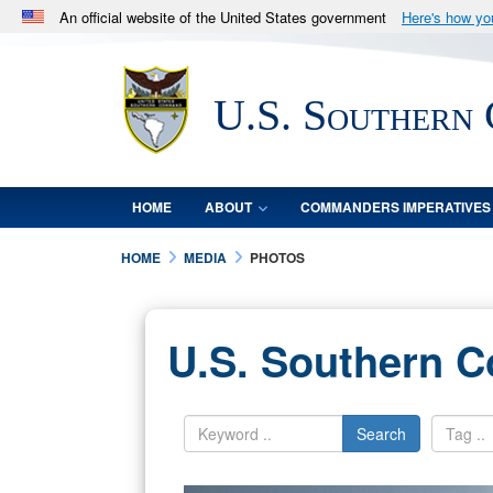
An official website of the United States government
Here's how y
Official websites use .mil
A
.mil
website belongs to an official U.S. Department 
U.S. Southern
in the United States.
HOME
ABOUT
COMMANDERS IMPERATIVES
HOME
MEDIA
PHOTOS
U.S. Southern 
Search