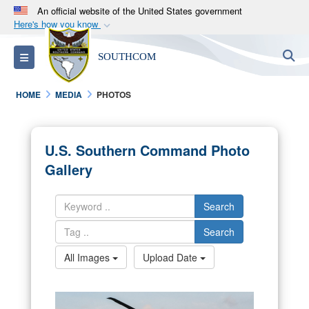
An official website of the United States government
Here's how you know
Official websites use .mil
S
Toggle navigation
SOUTHCOM
A
.mil
website belongs to an official U.S.
Department of Defense organization in the United
HOME
MEDIA
PHOTOS
States.
Secure .mil websites use HTTPS
U.S. Southern Command Photo
A
lock (
)
or
https://
means you’ve safely
Gallery
connected to the .mil website. Share sensitive
information only on official, secure websites.
Search
Search
All Images
Upload Date