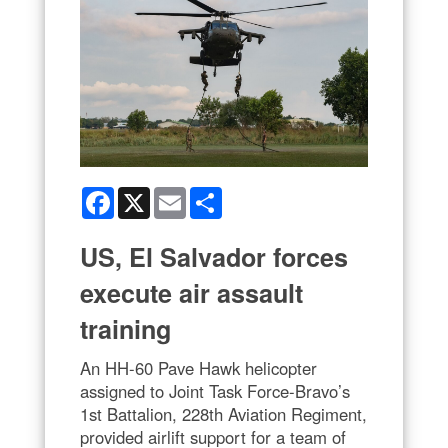
Facebook
X
Email
Share
US, El Salvador forces
execute air assault
training
An HH-60 Pave Hawk helicopter
assigned to Joint Task Force-Bravo’s
1st Battalion, 228th Aviation Regiment,
provided airlift support for a team of