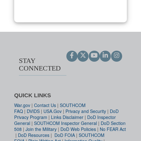
STAY
CONNECTED
QUICK LINKS
War.gov
|
Contact Us
|
SOUTHCOM
FAQ
|
DVIDS
|
USA.Gov
|
Privacy and Security
|
DoD
Privacy Program
|
Links Disclaimer
|
DoD Inspector
General
|
SOUTHCOM Inspector General
|
DoD Section
508
|
Join the Military
|
DoD Web Policies
|
No FEAR Act
|
DoD Resources
|
DoD FOIA
|
SOUTHCOM
FOIA
|
Plain Writing Act
|
Information Quality
|