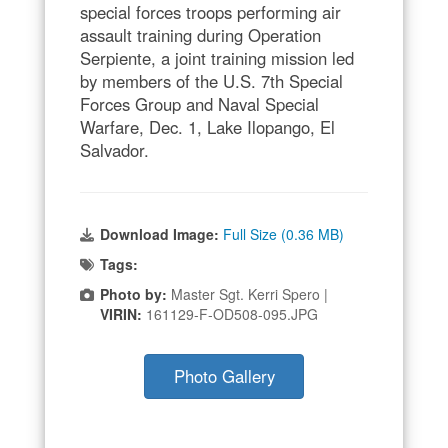
special forces troops performing air
assault training during Operation
Serpiente, a joint training mission led
by members of the U.S. 7th Special
Forces Group and Naval Special
Warfare, Dec. 1, Lake Ilopango, El
Salvador.
Download Image:
Full Size (0.36 MB)
Tags:
Photo by:
Master Sgt. Kerri Spero |
VIRIN:
161129-F-OD508-095.JPG
Photo Gallery