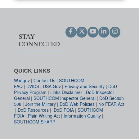
STAY
CONNECTED
QUICK LINKS
War.gov
|
Contact Us
|
SOUTHCOM
FAQ
|
DVIDS
|
USA.Gov
|
Privacy and Security
|
DoD
Privacy Program
|
Links Disclaimer
|
DoD Inspector
General
|
SOUTHCOM Inspector General
|
DoD Section
508
|
Join the Military
|
DoD Web Policies
|
No FEAR Act
|
DoD Resources
|
DoD FOIA
|
SOUTHCOM
FOIA
|
Plain Writing Act
|
Information Quality
|
SOUTHCOM SHARP