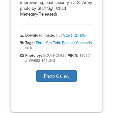
improves regional security. (U.S. Army
photo by Staff Sgt. Chad
Menegay/Released)
Download Image:
Full Size (1.21 MB)
Tags:
Peru
,
Kurt Tidd
,
Fuerzas Comando
2016
Photo by:
SOUTHCOM |
VIRIN:
160504-
Z-WA652-104.JPG
Photo Gallery