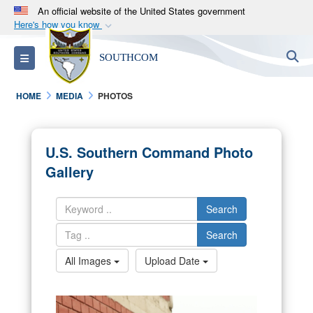
An official website of the United States government
Here's how you know
Official websites use .mil
S
Toggle navigation
SOUTHCOM
A
.mil
website belongs to an official U.S.
Department of Defense organization in the United
HOME
MEDIA
PHOTOS
States.
Secure .mil websites use HTTPS
U.S. Southern Command Photo
A
lock (
)
or
https://
means you’ve safely
Gallery
connected to the .mil website. Share sensitive
information only on official, secure websites.
Search
Search
All Images
Upload Date