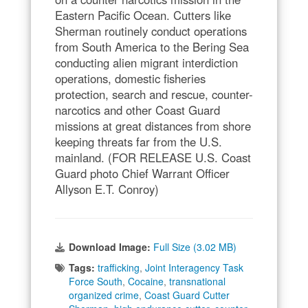
Eastern Pacific Ocean. Cutters like
Sherman routinely conduct operations
from South America to the Bering Sea
conducting alien migrant interdiction
operations, domestic fisheries
protection, search and rescue, counter-
narcotics and other Coast Guard
missions at great distances from shore
keeping threats far from the U.S.
mainland. (FOR RELEASE U.S. Coast
Guard photo Chief Warrant Officer
Allyson E.T. Conroy)
Download Image:
Full Size (3.02 MB)
Tags:
trafficking
,
Joint Interagency Task
Force South
,
Cocaine
,
transnational
organized crime
,
Coast Guard Cutter