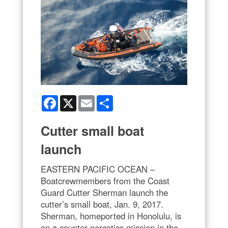
Facebook
X
Email
Share
Cutter small boat
launch
EASTERN PACIFIC OCEAN –
Boatcrewmembers from the Coast
Guard Cutter Sherman launch the
cutter’s small boat, Jan. 9, 2017.
Sherman, homeported in Honolulu, is
on a counter narcotics mission in the