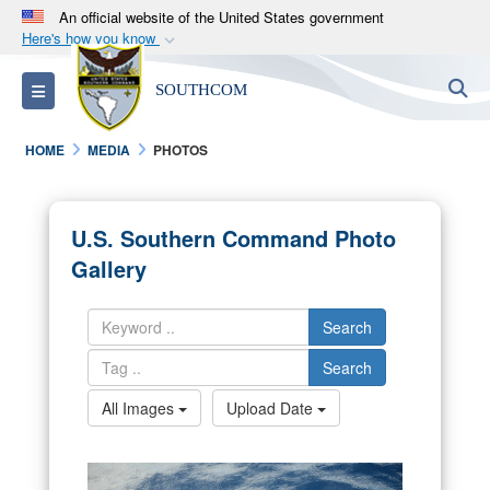
An official website of the United States government
Here's how you know
Official websites use .mil
S
Toggle navigation
SOUTHCOM
A
.mil
website belongs to an official U.S.
Department of Defense organization in the United
HOME
MEDIA
PHOTOS
States.
Secure .mil websites use HTTPS
U.S. Southern Command Photo
A
lock (
)
or
https://
means you’ve safely
Gallery
connected to the .mil website. Share sensitive
information only on official, secure websites.
Search
Search
All Images
Upload Date