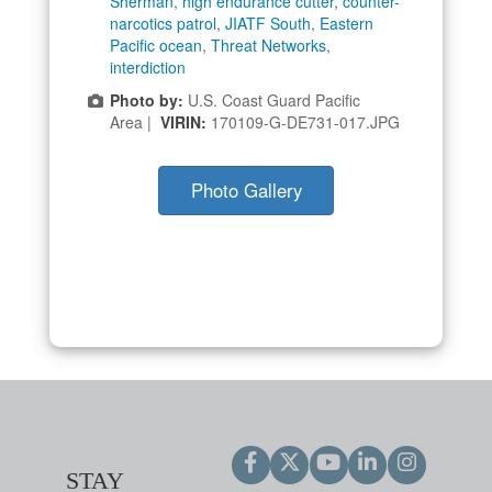
Sherman
,
high endurance cutter
,
counter-
narcotics patrol
,
JIATF South
,
Eastern
Pacific ocean
,
Threat Networks
,
interdiction
Photo by:
U.S. Coast Guard Pacific
Area |
VIRIN:
170109-G-DE731-017.JPG
Photo Gallery
STAY