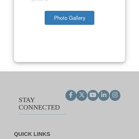
Photo Gallery
STAY
CONNECTED
QUICK LINKS