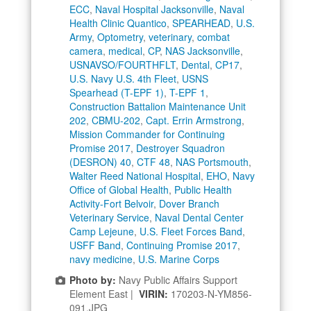
ECC
,
Naval Hospital Jacksonville
,
Naval
Health Clinic Quantico
,
SPEARHEAD
,
U.S.
Army
,
Optometry
,
veterinary
,
combat
camera
,
medical
,
CP
,
NAS Jacksonville
,
USNAVSO/FOURTHFLT
,
Dental
,
CP17
,
U.S. Navy U.S. 4th Fleet
,
USNS
Spearhead (T-EPF 1)
,
T-EPF 1
,
Construction Battalion Maintenance Unit
202
,
CBMU-202
,
Capt. Errin Armstrong
,
Mission Commander for Continuing
Promise 2017
,
Destroyer Squadron
(DESRON) 40
,
CTF 48
,
NAS Portsmouth
,
Walter Reed National Hospital
,
EHO
,
Navy
Office of Global Health
,
Public Health
Activity-Fort Belvoir
,
Dover Branch
Veterinary Service
,
Naval Dental Center
Camp Lejeune
,
U.S. Fleet Forces Band
,
USFF Band
,
Continuing Promise 2017
,
navy medicine
,
U.S. Marine Corps
Photo by:
Navy Public Affairs Support
Element East |
VIRIN:
170203-N-YM856-
091.JPG