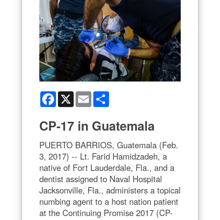
Facebook
X
Email
Share
CP-17 in Guatemala
PUERTO BARRIOS, Guatemala (Feb.
3, 2017) -- Lt. Farid Hamidzadeh, a
native of Fort Lauderdale, Fla., and a
dentist assigned to Naval Hospital
Jacksonville, Fla., administers a topical
numbing agent to a host nation patient
at the Continuing Promise 2017 (CP-