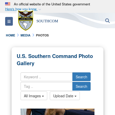
An official website of the United States government
Here's how you know
Official websites use .mil
S
Toggle navigation
SOUTHCOM
A
.mil
website belongs to an official U.S.
Department of Defense organization in the United
HOME
MEDIA
PHOTOS
States.
Secure .mil websites use HTTPS
U.S. Southern Command Photo
A
lock (
)
or
https://
means you’ve safely
Gallery
connected to the .mil website. Share sensitive
information only on official, secure websites.
Search
Search
All Images
Upload Date