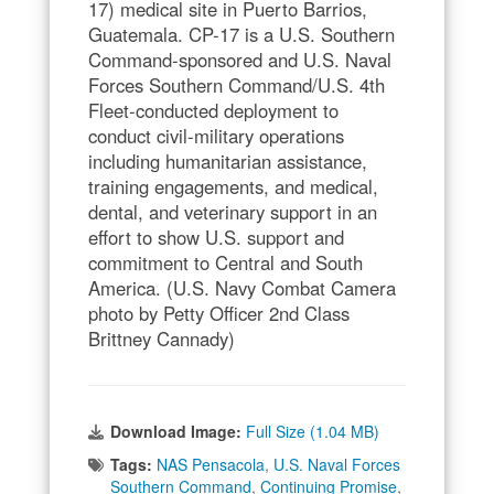
17) medical site in Puerto Barrios,
Guatemala. CP-17 is a U.S. Southern
Command-sponsored and U.S. Naval
Forces Southern Command/U.S. 4th
Fleet-conducted deployment to
conduct civil-military operations
including humanitarian assistance,
training engagements, and medical,
dental, and veterinary support in an
effort to show U.S. support and
commitment to Central and South
America. (U.S. Navy Combat Camera
photo by Petty Officer 2nd Class
Brittney Cannady)
Download Image:
Full Size (1.04 MB)
Tags:
NAS Pensacola
,
U.S. Naval Forces
Southern Command
,
Continuing Promise
,