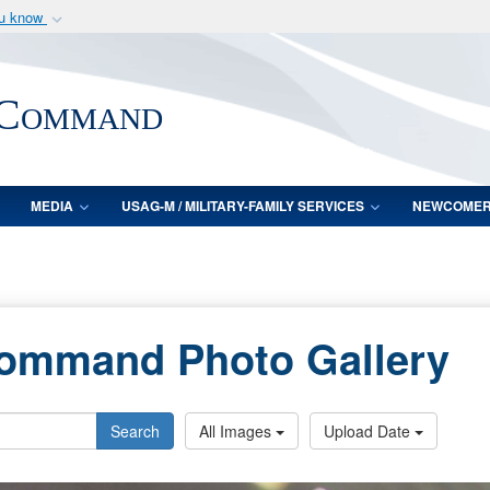
ou know
Secure .mil webs
of Defense organization
A
lock (
)
or
https:/
 Command
Share sensitive informat
MEDIA
USAG-M / MILITARY-FAMILY SERVICES
NEWCOME
Command Photo Gallery
Search
All Images
Upload Date