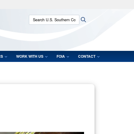
ites use HTTPS
Search U.S. Southern Command:
Search
/
means you’ve safely connected to the .mil website.
ion only on official, secure websites.
RS
WORK WITH US
FOIA
CONTACT