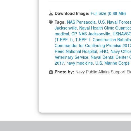
Download Image:
Full Size (0.88 MB)
Tags:
NAS Pensacola
,
U.S. Naval Forc
Jacksonville
,
Naval Health Clinic Quantic
medical
,
CP
,
NAS Jacksonville
,
USNAVSO
(T-EPF 1)
,
T-EPF 1
,
Construction Battal
Commander for Continuing Promise 201
Reed National Hospital
,
EHO
,
Navy Offic
Veterinary Service
,
Naval Dental Center
2017
,
navy medicine
,
U.S. Marine Corps
Photo by:
Navy Public Affairs Support E