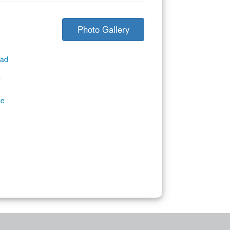
Photo Gallery
ad
r
se