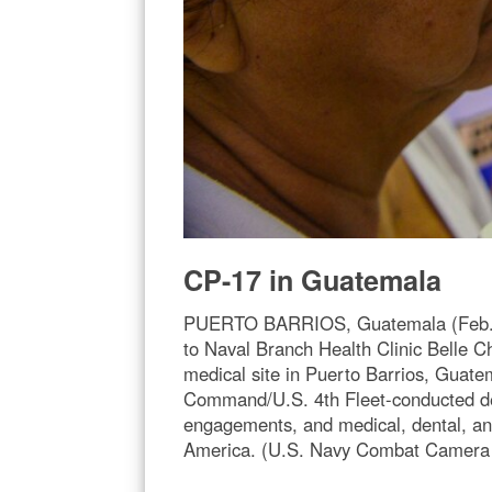
CP-17 in Guatemala
PUERTO BARRIOS, Guatemala (Feb. 4,
to Naval Branch Health Clinic Belle C
medical site in Puerto Barrios, Gua
Command/U.S. 4th Fleet-conducted depl
engagements, and medical, dental, an
America. (U.S. Navy Combat Camera p