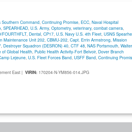
es Southern Command
,
Continuing Promise
,
ECC
,
Naval Hospital
o
,
SPEARHEAD
,
U.S. Army
,
Optometry
,
veterinary
,
combat camera
,
/FOURTHFLT
,
Dental
,
CP17
,
U.S. Navy U.S. 4th Fleet
,
USNS Spearhe
ion Maintenance Unit 202
,
CBMU-202
,
Capt. Errin Armstrong
,
Mission
7
,
Destroyer Squadron (DESRON) 40
,
CTF 48
,
NAS Portsmouth
,
Walte
e of Global Health
,
Public Health Activity-Fort Belvoir
,
Dover Branch
 Camp Lejeune
,
U.S. Fleet Forces Band
,
USFF Band
,
Continuing Promi
lement East |
VIRIN:
170204-N-YM856-014.JPG