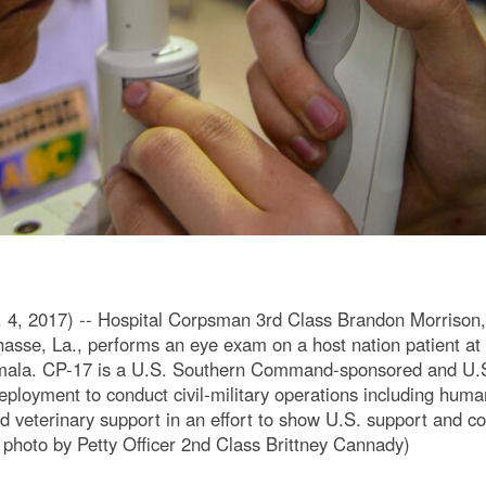
 2017) -- Hospital Corpsman 3rd Class Brandon Morrison, 
hasse, La., performs an eye exam on a host nation patient a
temala. CP-17 is a U.S. Southern Command-sponsored and U.
oyment to conduct civil-military operations including humani
d veterinary support in an effort to show U.S. support and 
hoto by Petty Officer 2nd Class Brittney Cannady)