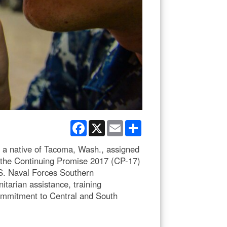
Facebook
X
Email
Share
a native of Tacoma, Wash., assigned
t the Continuing Promise 2017 (CP-17)
S. Naval Forces Southern
tarian assistance, training
commitment to Central and South