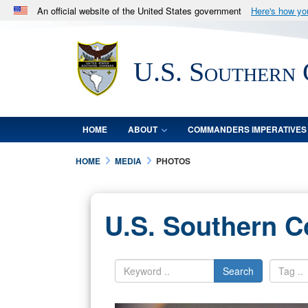
An official website of the United States government
Here's how y
Official websites use .mil
A
.mil
website belongs to an official U.S. Department 
U.S. Southern
in the United States.
HOME
ABOUT
COMMANDERS IMPERATIVES
HOME
MEDIA
PHOTOS
U.S. Southern 
Search