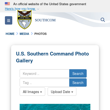
An official website of the United States government
Here's how you know
Official websites use .mil
S
Toggle navigation
SOUTHCOM
A
.mil
website belongs to an official U.S.
Department of Defense organization in the United
HOME
MEDIA
PHOTOS
States.
Secure .mil websites use HTTPS
U.S. Southern Command Photo
A
lock (
)
or
https://
means you’ve safely
Gallery
connected to the .mil website. Share sensitive
information only on official, secure websites.
Search
Search
All Images
Upload Date