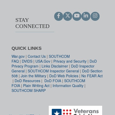
STAY
CONNECTED
QUICK LINKS
War.gov
|
Contact Us
|
SOUTHCOM
FAQ
|
DVIDS
|
USA.Gov
|
Privacy and Security
|
DoD
Privacy Program
|
Links Disclaimer
|
DoD Inspector
General
|
SOUTHCOM Inspector General
|
DoD Section
508
|
Join the Military
|
DoD Web Policies
|
No FEAR Act
|
DoD Resources
|
DoD FOIA
|
SOUTHCOM
FOIA
|
Plain Writing Act
|
Information Quality
|
SOUTHCOM SHARP