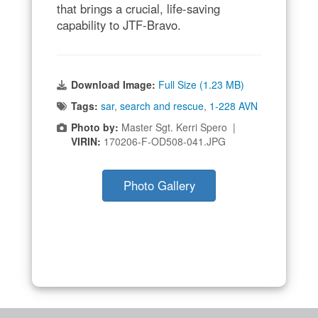
that brings a crucial, life-saving
capability to JTF-Bravo.
Download Image:
Full Size (1.23 MB)
Tags:
sar
,
search and rescue
,
1-228 AVN
Photo by:
Master Sgt. Kerri Spero |
VIRIN:
170206-F-OD508-041.JPG
Photo Gallery