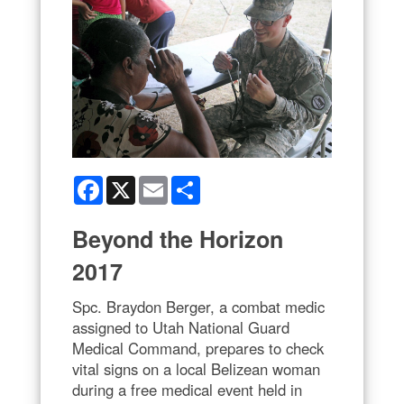
Facebook
X
Email
Share
Beyond the Horizon
2017
Spc. Braydon Berger, a combat medic
assigned to Utah National Guard
Medical Command, prepares to check
vital signs on a local Belizean woman
during a free medical event held in