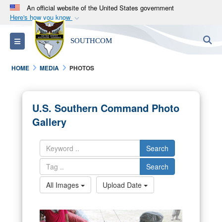
An official website of the United States government
Here's how you know
Official websites use .mil
S
Toggle navigation
SOUTHCOM
A
.mil
website belongs to an official U.S.
Department of Defense organization in the United
HOME
MEDIA
PHOTOS
States.
Secure .mil websites use HTTPS
U.S. Southern Command Photo
A
lock (
)
or
https://
means you’ve safely
Gallery
connected to the .mil website. Share sensitive
information only on official, secure websites.
Search
Search
All Images
Upload Date