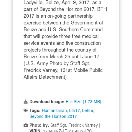
Ladyville, Belize, April 9, 2017, as a
part of Beyond the Horizon 2017. BTH
2017 is an on-going partnership
exercise between the Government of
Belize and U.S. Southern Command
that will provide three free medical
service events and five construction
projects throughout the country of
Belize from March 25 until June 17.
(U.S. Army Photo by Staff Sgt.
Fredrick Varney, 131st Mobile Public
Affairs Detachment)
Download Image:
Full Size (1.73 MB)
Tags:
Humanitarian
,
bth17
,
belize
,
Beyond the Horizon 2017
Photo by:
Staff Sgt. Fredrick Varney |
VIRIN:
170409-Z-LT616-005.JPG