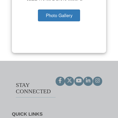
Photo Gallery
STAY
CONNECTED
QUICK LINKS