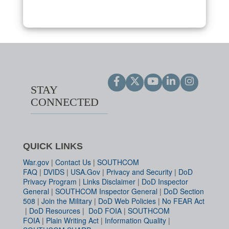
STAY
CONNECTED
QUICK LINKS
War.gov
|
Contact Us
|
SOUTHCOM
FAQ
|
DVIDS
|
USA.Gov
|
Privacy and Security
|
DoD
Privacy Program
|
Links Disclaimer
|
DoD Inspector
General
|
SOUTHCOM Inspector General
|
DoD Section
508
|
Join the Military
|
DoD Web Policies
|
No FEAR Act
|
DoD Resources
|
DoD FOIA
|
SOUTHCOM
FOIA
|
Plain Writing Act
|
Information Quality
|