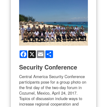
Facebook
X
Email
Share
Security Conference
Central America Security Conference
participants pose for a group photo on
the first day of the two-day forum in
Cozumel, Mexico, April 24, 2017.
Topics of discussion include ways to
increase regional cooperation and