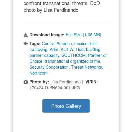
confront transnational threats. DoD
photo by Lisa Ferdinando
Download Image:
Full Size (1.06 MB)
Tags:
Central America
,
mexico
,
illicit
trafficking
,
Adm. Kurt W. Tidd
,
building
partner capacity
,
SOUTHCOM
,
Partner of
Choice
,
transnational organized crime
,
Security Cooperation
,
Threat Networks
,
Northcom
Photo by:
Lisa Ferdinando |
VIRIN:
170424-D-BN624-001.JPG
Photo Gallery