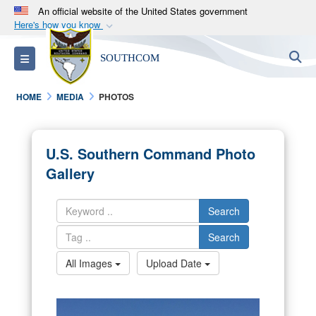
An official website of the United States government
Here's how you know
Official websites use .mil
S
Toggle navigation
SOUTHCOM
A
.mil
website belongs to an official U.S.
Department of Defense organization in the United
HOME
MEDIA
PHOTOS
States.
Secure .mil websites use HTTPS
U.S. Southern Command Photo
A
lock (
)
or
https://
means you’ve safely
Gallery
connected to the .mil website. Share sensitive
information only on official, secure websites.
Search
Search
All Images
Upload Date