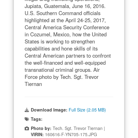
Jupiata, Guatemala, June 16, 2016.
U.S. Southern Command officials
highlighted at the April 24-25, 2017,
Central America Security Conference
in Cozumel, Mexico, how the United
States is working to strengthen
capabilities and hone skills of its
Central American partners to confront
the well-financed and well-equipped
transnational criminal groups. Air
Force photo by Tech. Sgt. Trevor
Tiernan
Download Image:
Full Size (2.05 MB)
Tags:
Photo by:
Tech. Sgt. Trevor Tiernan |
VIRIN:
160616-F-YN705-175.JPG