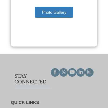
Photo Gallery
STAY
CONNECTED
QUICK LINKS