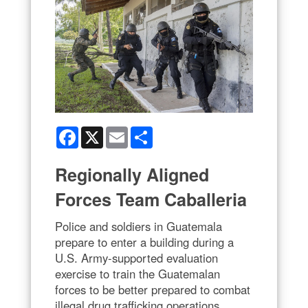
Facebook
X
Email
Share
Regionally Aligned
Forces Team Caballeria
Police and soldiers in Guatemala
prepare to enter a building during a
U.S. Army-supported evaluation
exercise to train the Guatemalan
forces to be better prepared to combat
illegal drug trafficking operations,