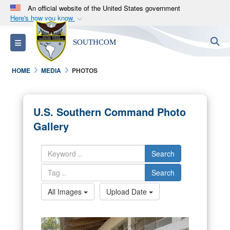
An official website of the United States government
Here's how you know
Official websites use .mil
S
Toggle navigation
SOUTHCOM
A
.mil
website belongs to an official U.S.
Department of Defense organization in the United
HOME
MEDIA
PHOTOS
States.
Secure .mil websites use HTTPS
U.S. Southern Command Photo
A
lock (
)
or
https://
means you’ve safely
Gallery
connected to the .mil website. Share sensitive
information only on official, secure websites.
Search
Search
All Images
Upload Date