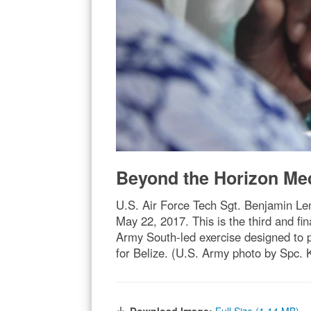
Beyond the Horizon Me
U.S. Air Force Tech Sgt. Benjamin Lem
May 22, 2017. This is the third and 
Army South-led exercise designed to 
for Belize. (U.S. Army photo by Spc. 