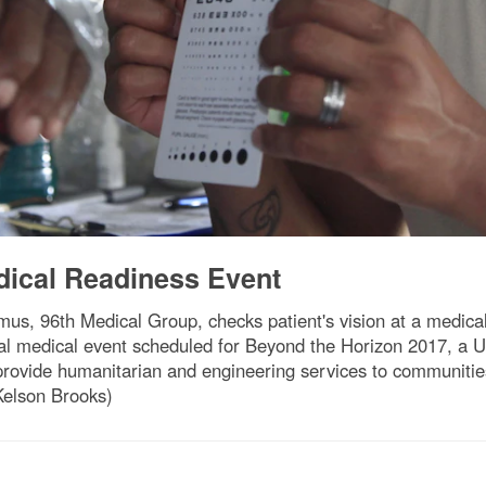
dical Readiness Event
us, 96th Medical Group, checks patient's vision at a medical
final medical event scheduled for Beyond the Horizon 2017,
provide humanitarian and engineering services to communitie
Kelson Brooks)