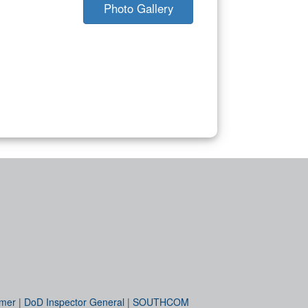
Photo Gallery
imer
|
DoD Inspector General
|
SOUTHCOM