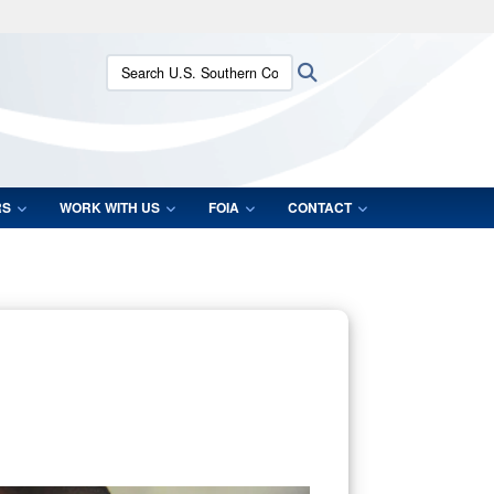
ites use HTTPS
Search U.S. Southern Command:
Search
/
means you’ve safely connected to the .mil website.
ion only on official, secure websites.
RS
WORK WITH US
FOIA
CONTACT