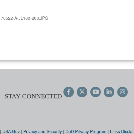
170522-A-JL160-208.JPG
STAY CONNECTED
|
USA.Gov
|
Privacy and Security
|
DoD Privacy Program
|
Links Discla