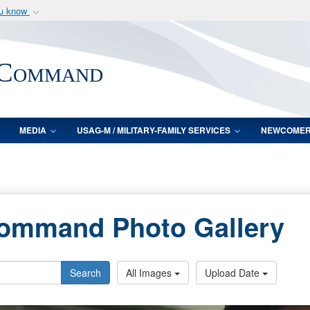
ou know
Secure .mil webs
of Defense organization
A
lock (
)
or
https:/
 Command
Share sensitive informat
MEDIA
USAG-M / MILITARY-FAMILY SERVICES
NEWCOME
Command Photo Gallery
Search
All Images
Upload Date