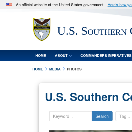
An official website of the United States government
Here's how y
Official websites use .mil
A
.mil
website belongs to an official U.S. Department 
U.S. Southern
in the United States.
HOME
ABOUT
COMMANDERS IMPERATIVES
HOME
MEDIA
PHOTOS
U.S. Southern 
Search