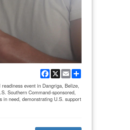
Facebook
X
Email
Share
 readiness event in Dangriga, Belize,
 a U.S. Southern Command-sponsored,
s in need, demonstrating U.S. support