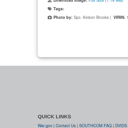
Download Image:
Full Size (1.14 MB)
Tags:
Photo by:
Spc. Kelson Brooks |
VIRIN:
QUICK LINKS
War.gov
|
Contact Us
|
SOUTHCOM FAQ
|
DVIDS