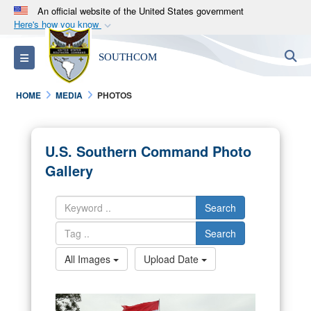
An official website of the United States government
Here's how you know
Official websites use .mil
S
Toggle navigation
SOUTHCOM
A
.mil
website belongs to an official U.S.
Department of Defense organization in the United
HOME
MEDIA
PHOTOS
States.
Secure .mil websites use HTTPS
U.S. Southern Command Photo
A
lock (
)
or
https://
means you’ve safely
Gallery
connected to the .mil website. Share sensitive
information only on official, secure websites.
Search
Search
All Images
Upload Date