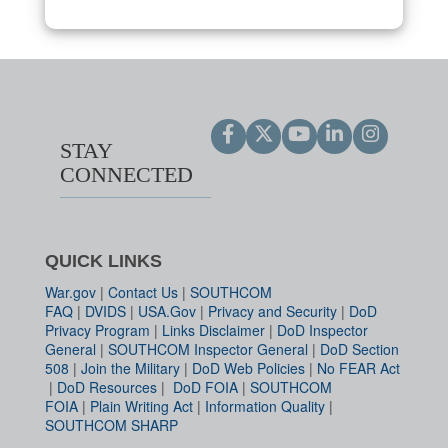
STAY
CONNECTED
QUICK LINKS
War.gov
|
Contact Us
|
SOUTHCOM
FAQ
|
DVIDS
|
USA.Gov
|
Privacy and Security
|
DoD
Privacy Program
|
Links Disclaimer
|
DoD Inspector
General
|
SOUTHCOM Inspector General
|
DoD Section
508
|
Join the Military
|
DoD Web Policies
|
No FEAR Act
|
DoD Resources
|
DoD FOIA
|
SOUTHCOM
FOIA
|
Plain Writing Act
|
Information Quality
|
SOUTHCOM SHARP