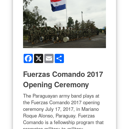
Facebook
X
Email
Share
Fuerzas Comando 2017
Opening Ceremony
The Paraguayan army band plays at
the Fuerzas Comando 2017 opening
ceremony July 17, 2017, in Mariano
Roque Alonso, Paraguay. Fuerzas
Comando is a fellowship program that
promotes military-to-military