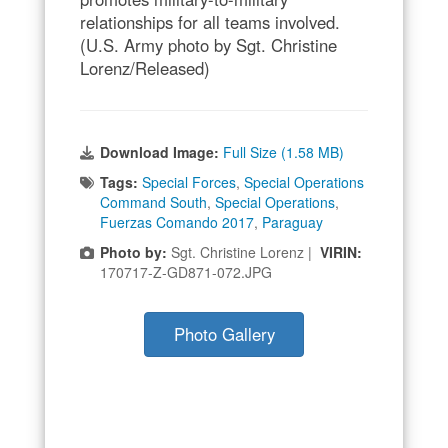
relationships for all teams involved.
(U.S. Army photo by Sgt. Christine
Lorenz/Released)
Download Image:
Full Size (1.58 MB)
Tags:
Special Forces
,
Special Operations
Command South
,
Special Operations
,
Fuerzas Comando 2017
,
Paraguay
Photo by:
Sgt. Christine Lorenz |
VIRIN:
170717-Z-GD871-072.JPG
Photo Gallery