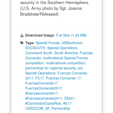
security in the Southern Hemisphere.
(U.S. Army photo by Sgt. Joanna
Bradshaw/Released)
Download Image:
Full Size (1.24 MB)
Tags:
Special Forces
,
USSouthcom
,
SOCSOUTH
,
Special Operations
Command South
,
South America
,
Fuerzas
Comando
,
multinational Special Forces
competition
,
multinational competition
,
partnership for regional security
,
sof
,
Special Operations
,
Fuerzas Comando
2017
,
FC17
,
Fuerzas Comando 17
,
FuerzasComando17
,
FuerzasComando2017
,
#fuerzascomando17
,
#fuerzascomando2017
,
ZS247
,
#ComandosCostaRica
,
#fc17
,
USSOCOM
,
SF
,
Partnership